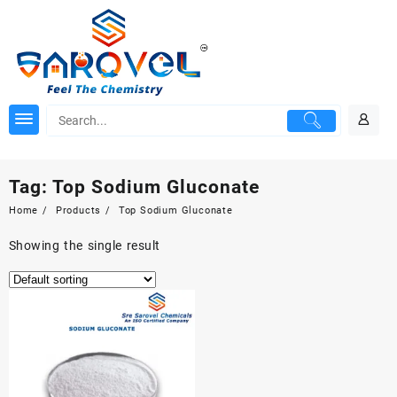
Skip
to
content
Tag:
Top Sodium Gluconate
Home
Products
Top Sodium Gluconate
Showing the single result