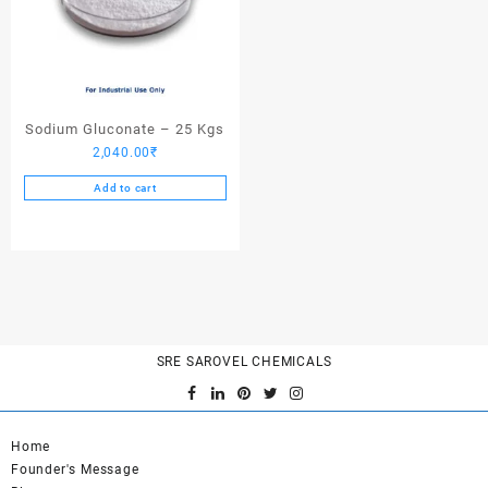
Sodium Gluconate – 25 Kgs
2,040.00
₹
Add to cart
SRE SAROVEL CHEMICALS
Home
Founder's Message