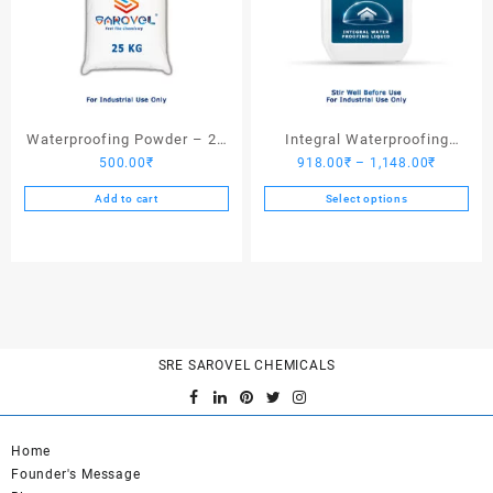
Waterproofing Powder – 25
Integral Waterproofing
Price
500.00
₹
918.00
₹
–
1,148.00
₹
Kgs
Liquid
range:
Add to cart
Select options
918.00₹
This
through
product
1,148.0
has
multiple
variants.
The
options
SRE SAROVEL CHEMICALS
may
be
chosen
Home
on
Founder's Message
the