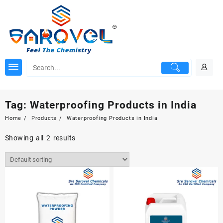
Skip
to
content
Tag:
Waterproofing Products in India
Home
Products
Waterproofing Products in India
Showing all 2 results