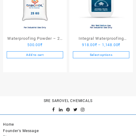
Waterproofing Powder – 25
Integral Waterproofing
Price
500.00
₹
918.00
₹
–
1,148.00
₹
Kgs
Liquid
range:
Add to cart
Select options
918.00₹
This
through
product
1,148.0
has
multiple
variants.
The
options
SRE SAROVEL CHEMICALS
may
be
chosen
Home
on
Founder's Message
the