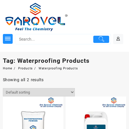
Skip
to
content
Tag:
Waterproofing Products
Home
Products
Waterproofing Products
Showing all 2 results