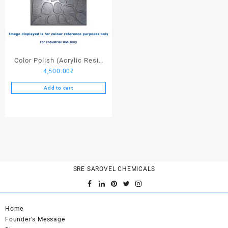
Color Polish (Acrylic Resin
4,500.00
₹
Dark Stone Grey) – 25 Ltrs
Add to cart
SRE SAROVEL CHEMICALS
Home
Founder's Message