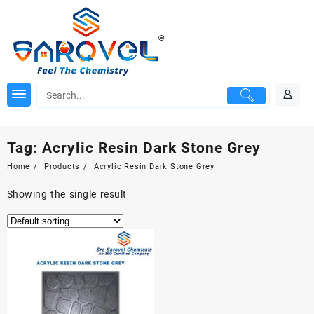
Skip
to
content
Tag:
Acrylic Resin Dark Stone Grey
Home
Products
Acrylic Resin Dark Stone Grey
Showing the single result