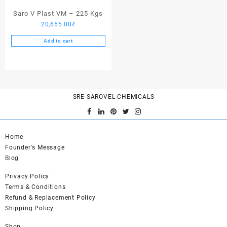
page
Saro V Plast VM – 225 Kgs
20,655.00
₹
Add to cart
SRE SAROVEL CHEMICALS
Home
Founder's Message
Blog
Privacy Policy
Terms & Conditions
Refund & Replacement Policy
Shipping Policy
Shop