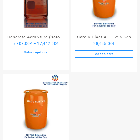
Concrete Admixture (Saro V
Saro V Plast AE – 225 Kgs
Price
7,803.00
₹
–
17,442.00
₹
20,655.00
₹
Plast) – 225 Kgs
range:
Select options
Add to cart
7,803.00₹
This
through
product
17,442.00₹
has
multiple
variants.
The
options
may
be
chosen
on
the
product