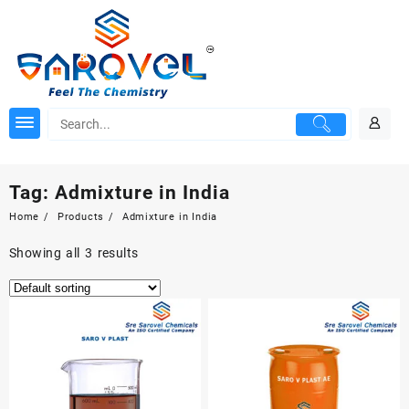
Skip
to
content
Tag:
Admixture in India
Home
Products
Admixture in India
Showing all 3 results