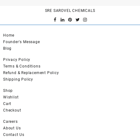
variants.
SRE SAROVEL CHEMICALS
The
options
may
be
Home
chosen
Founder's Message
on
Blog
the
product
Privacy Policy
page
Terms & Conditions
Refund & Replacement Policy
Shipping Policy
Shop
Wishlist
Cart
Checkout
Careers
About Us
Contact Us