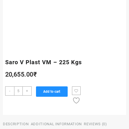
Saro V Plast VM – 225 Kgs
20,655.00
₹
Saro
-
+
Add to cart
V
Plast
VM
-
225
DESCRIPTION
ADDITIONAL INFORMATION
REVIEWS (0)
Kgs