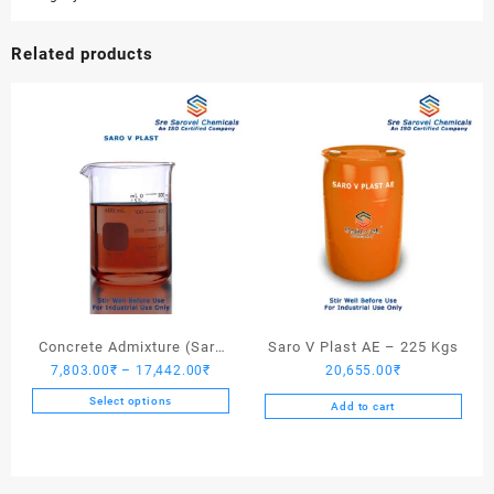
Related products
Concrete Admixture (Saro
Saro V Plast AE – 225 Kgs
Price
7,803.00
₹
–
17,442.00
₹
20,655.00
₹
V Plast) – 225 Kgs
range:
Select options
Add to cart
7,803.00₹
This
through
product
17,442.00₹
has
multiple