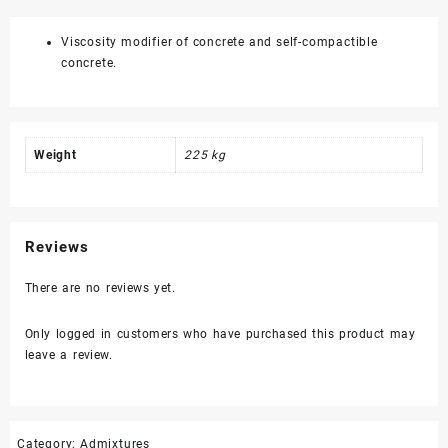
quantity
Viscosity modifier of concrete and self-compactible
concrete.
Weight
225 kg
Reviews
There are no reviews yet.
Only logged in customers who have purchased this product may
leave a review.
Category:
Admixtures