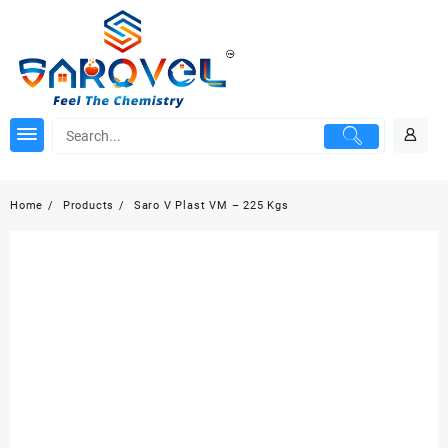
Skip
to
content
Home
Products
Saro V Plast VM – 225 Kgs