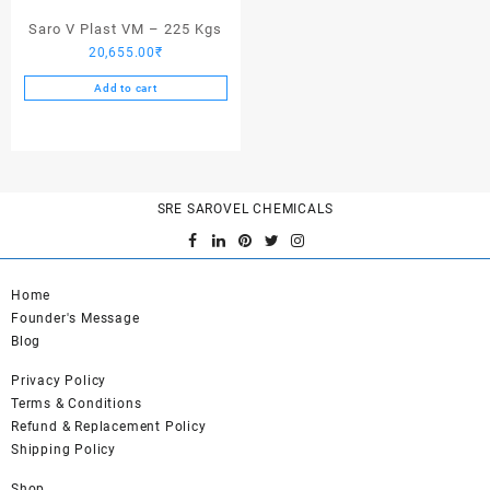
page
Saro V Plast VM – 225 Kgs
20,655.00
₹
Add to cart
SRE SAROVEL CHEMICALS
Home
Founder's Message
Blog
Privacy Policy
Terms & Conditions
Refund & Replacement Policy
Shipping Policy
Shop