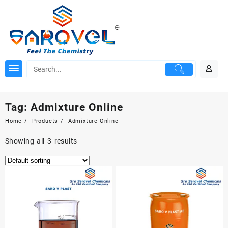
Skip
to
content
Tag:
Admixture Online
Home
Products
Admixture Online
Showing all 3 results