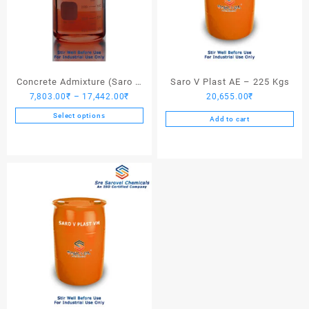
Concrete Admixture (Saro V
Saro V Plast AE – 225 Kgs
Price
7,803.00
₹
–
17,442.00
₹
20,655.00
₹
Plast) – 225 Kgs
range:
Select options
Add to cart
7,803.00₹
This
through
product
17,442.00₹
has
multiple
variants.
The
options
may
be
chosen
on
the
product