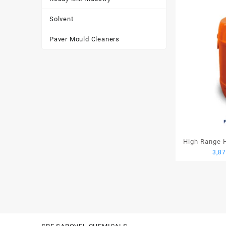
Solvent
Paver Mould Cleaners
High Range H
3,8