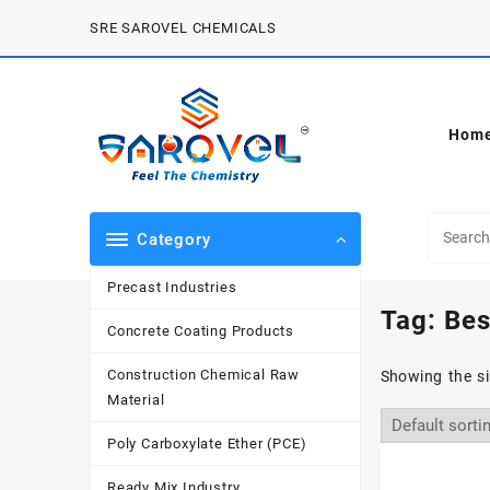
Skip
SRE SAROVEL CHEMICALS
to
content
Hom
Category
Precast Industries
Tag:
Bes
Concrete Coating Products
Construction Chemical Raw
Showing the si
Material
Poly Carboxylate Ether (PCE)
Ready Mix Industry