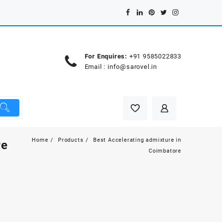
For Enquires:
+91 9585022833
Email :
info@sarovel.in
Home
Products
Best Accelerating admixture in
re
Coimbatore