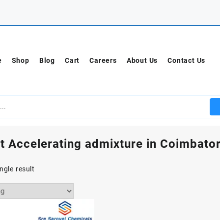
e
Shop
Blog
Cart
Careers
About Us
Contact Us
t Accelerating admixture in Coimbato
ngle result