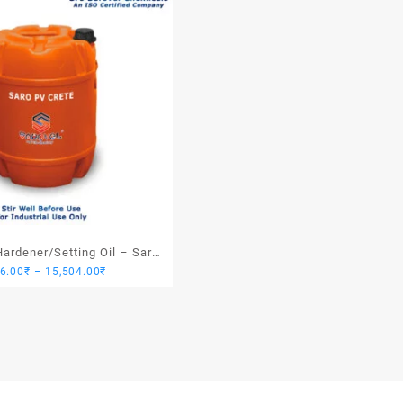
ardener/Setting Oil – Saro
Price
76.00
₹
–
15,504.00
₹
PV Crete
range:
3,876.00₹
through
15,504.00₹