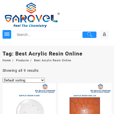
Skip
to
content
Tag:
Best Acrylic Resin Online
Home
Products
Best Acrylic Resin Online
Showing all 9 results