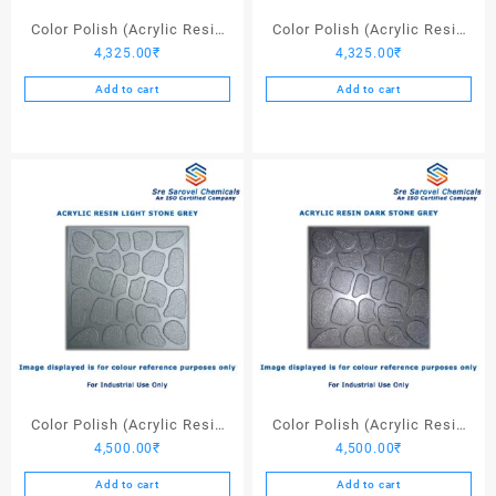
page
Color Polish (Acrylic Resin
Color Polish (Acrylic Resin
4,325.00
₹
4,325.00
₹
Red 130) – 25 Ltrs
Black) – 25 Ltrs
Add to cart
Add to cart
Color Polish (Acrylic Resin
Color Polish (Acrylic Resin
4,500.00
₹
4,500.00
₹
Light Stone Grey) – 25 Ltrs
Dark Stone Grey) – 25 Ltrs
Add to cart
Add to cart