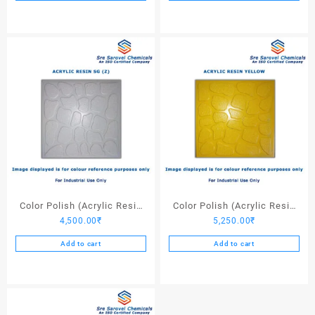
Color Polish (Acrylic Resin
Color Polish (Acrylic Resin
4,500.00
₹
5,250.00
₹
SG (Z)) – 25 Ltrs
Yellow) – 25 Ltrs
Add to cart
Add to cart