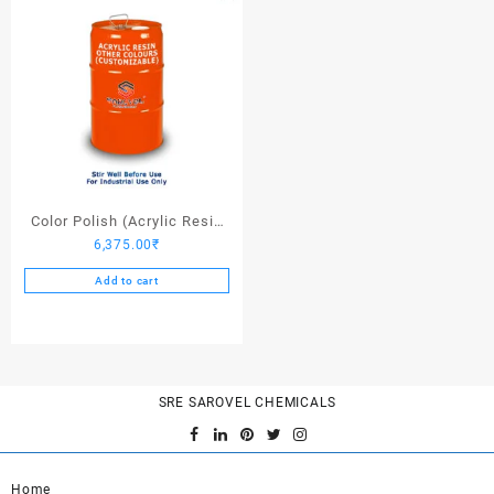
Color Polish (Acrylic Resin
6,375.00
₹
Other Colors) – 25 Ltrs
Add to cart
SRE SAROVEL CHEMICALS
Home