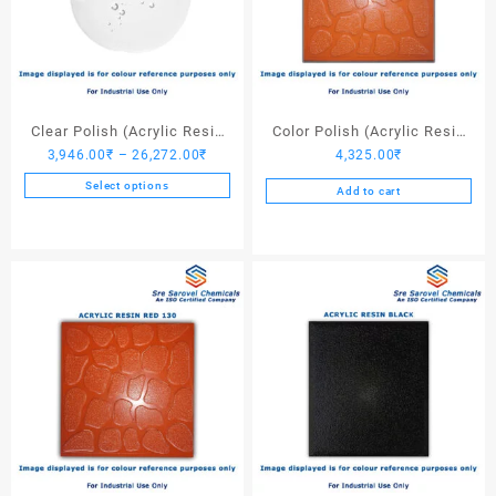
Clear Polish (Acrylic Resin
Color Polish (Acrylic Resin
Price
3,946.00
₹
–
26,272.00
₹
4,325.00
₹
Clear)
Red 110) – 25 Ltrs
range:
Select options
Add to cart
3,946.00₹
This
through
product
26,272.00₹
has
multiple
variants.
The
options
may
be
chosen
on
the
product