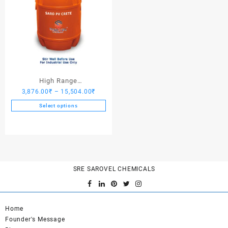
High Range
Price
3,876.00
₹
–
15,504.00
₹
Hardener/Setting Oil – Saro
range:
PV Crete
Select options
3,876.00₹
This
through
product
15,504.00₹
has
multiple
variants.
SRE SAROVEL CHEMICALS
The
options
may
be
Home
chosen
Founder's Message
on