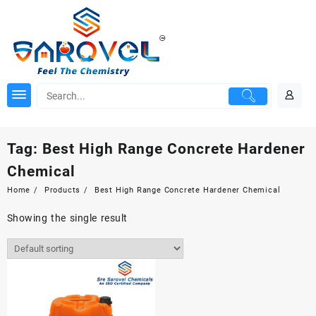
Skip
to
content
Tag:
Best High Range Concrete Hardener
Chemical
Home
Products
Best High Range Concrete Hardener Chemical
Showing the single result