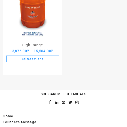
High Range
Price
3,876.00
₹
–
15,504.00
₹
Hardener/Setting Oil – Saro
range:
PV Crete
Select options
3,876.00₹
This
through
product
15,504.00₹
has
multiple
variants.
SRE SAROVEL CHEMICALS
The
options
may
be
Home
chosen
Founder's Message
on