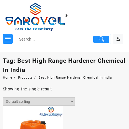
Skip
to
content
Tag:
Best High Range Hardener Chemical
In India
Home
Products
Best High Range Hardener Chemical In India
Showing the single result