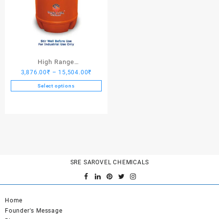
High Range
Price
3,876.00
₹
–
15,504.00
₹
Hardener/Setting Oil – Saro
range:
PV Crete
Select options
3,876.00₹
This
through
product
15,504.00₹
has
multiple
variants.
The
options
SRE SAROVEL CHEMICALS
may
be
chosen
on
Home
the
Founder's Message
product