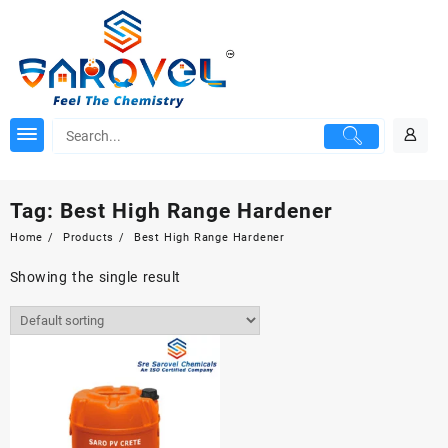
Skip
to
content
Tag:
Best High Range Hardener
Home
Products
Best High Range Hardener
Showing the single result