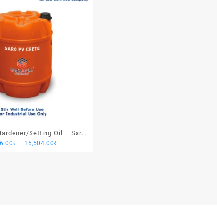
ardener/Setting Oil – Saro
Price
76.00
₹
–
15,504.00
₹
PV Crete
range:
3,876.00₹
through
15,504.00₹