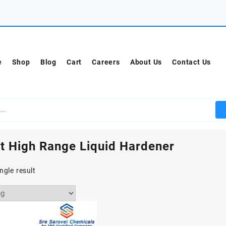
e
Shop
Blog
Cart
Careers
About Us
Contact Us
t High Range Liquid Hardener
ngle result