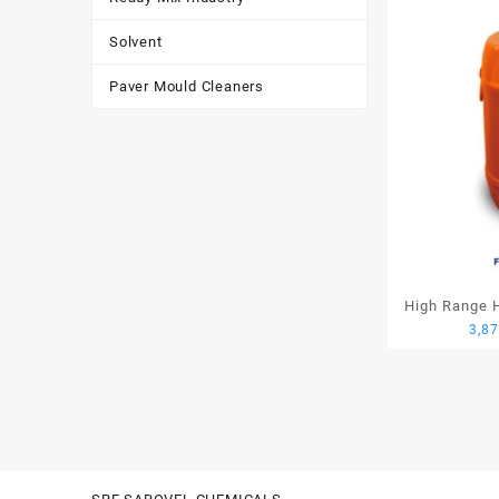
Solvent
Paver Mould Cleaners
High Range H
3,8