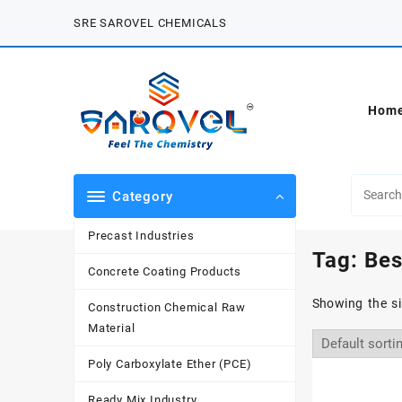
Skip
SRE SAROVEL CHEMICALS
to
content
Hom
Category
Precast Industries
Tag:
Bes
Concrete Coating Products
Showing the si
Construction Chemical Raw
Material
Poly Carboxylate Ether (PCE)
Ready Mix Industry