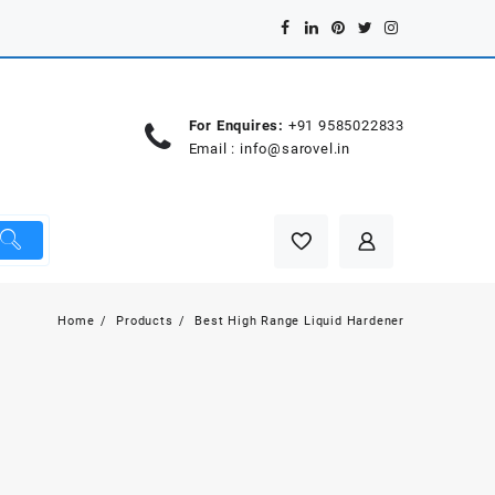
For Enquires:
+91 9585022833
Email :
info@sarovel.in
Home
Products
Best High Range Liquid Hardener