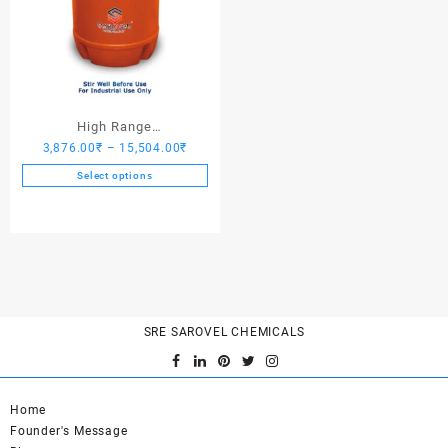
High Range
Price
3,876.00
₹
–
15,504.00
₹
Hardener/Setting Oil – Saro
range:
PV Crete
Select options
3,876.00₹
This
through
product
15,504.00₹
has
multiple
variants.
The
options
SRE SAROVEL CHEMICALS
may
be
chosen
on
Home
the
Founder's Message
product