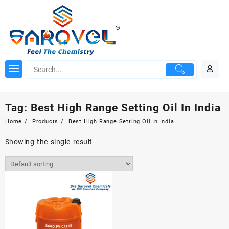
Skip
to
content
Tag:
Best High Range Setting Oil In India
Home
Products
Best High Range Setting Oil In India
Showing the single result