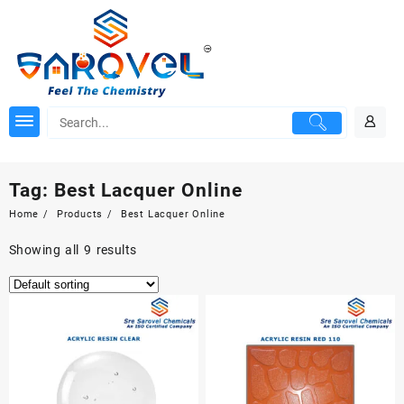
Skip
to
content
Tag:
Best Lacquer Online
Home
Products
Best Lacquer Online
Showing all 9 results