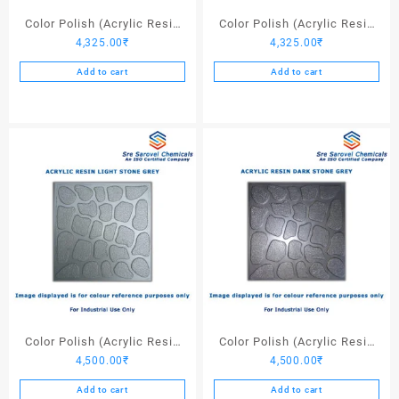
page
Color Polish (Acrylic Resin
Color Polish (Acrylic Resin
4,325.00
₹
4,325.00
₹
Red 130) – 25 Ltrs
Black) – 25 Ltrs
Add to cart
Add to cart
Color Polish (Acrylic Resin
Color Polish (Acrylic Resin
4,500.00
₹
4,500.00
₹
Light Stone Grey) – 25 Ltrs
Dark Stone Grey) – 25 Ltrs
Add to cart
Add to cart