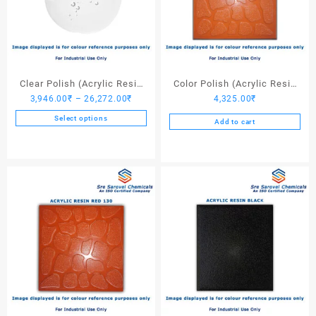
Clear Polish (Acrylic Resin
Color Polish (Acrylic Resin
Price
3,946.00
₹
–
26,272.00
₹
4,325.00
₹
Clear)
Red 110) – 25 Ltrs
range:
Select options
Add to cart
3,946.00₹
This
through
product
26,272.00₹
has
multiple
variants.
The
options
may
be
chosen
on
the
product