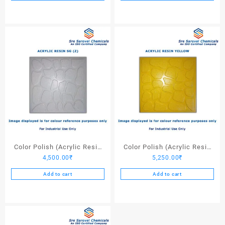
Color Polish (Acrylic Resin
Color Polish (Acrylic Resin
4,500.00
₹
5,250.00
₹
SG (Z)) – 25 Ltrs
Yellow) – 25 Ltrs
Add to cart
Add to cart