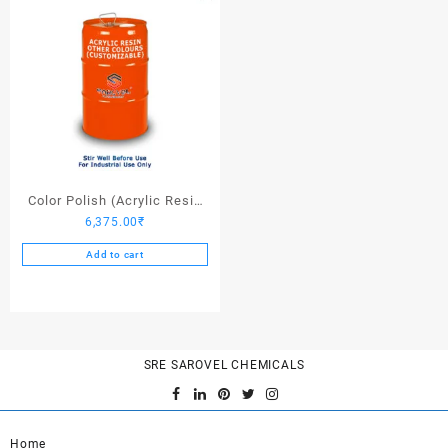
Color Polish (Acrylic Resin
6,375.00
₹
Other Colors) – 25 Ltrs
Add to cart
SRE SAROVEL CHEMICALS
Home