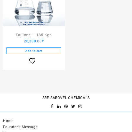
Toulene – 185 Kgs
20,380.00
₹
Add to cart
SRE SAROVEL CHEMICALS
Home
Founder's Message