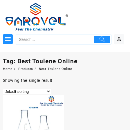
Skip
to
content
Tag:
Best Toulene Online
Home
Products
Best Toulene Online
Showing the single result