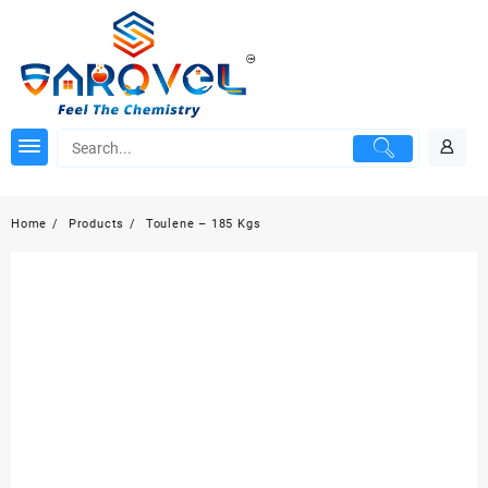
Skip
to
content
Home
Products
Toulene – 185 Kgs