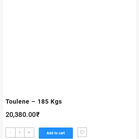
Toulene – 185 Kgs
20,380.00
₹
Toulene
-
+
Add to cart
-