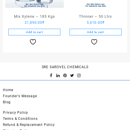
Mix Xylene – 185 Kgs
Thinner – 50 Ltrs
21,890.00
₹
5,610.00
₹
Add to cart
Add to cart
SRE SAROVEL CHEMICALS
Home
Founder's Message
Blog
Privacy Policy
Terms & Conditions
Refund & Replacement Policy