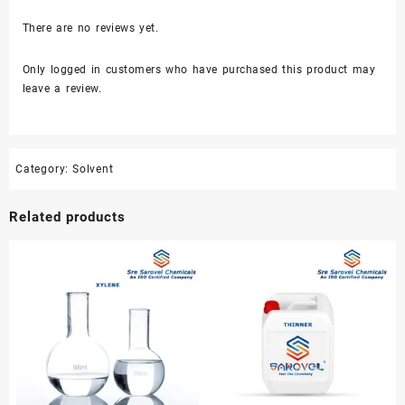
There are no reviews yet.
Only logged in customers who have purchased this product may
leave a review.
Category:
Solvent
Related products