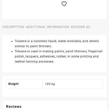
185
Kgs
quantity
DESCRIPTION
ADDITIONAL INFORMATION
REVIEWS (0)
Toulene is a colorless liquid, water-insoluble, and smells
similar to paint thinners.
Toluene is used in making paints, paint thinners, fingernail
polish, lacquers, adhesives, rubber, in some printing and
leather tanning processes.
Weight
185 kg
Reviews