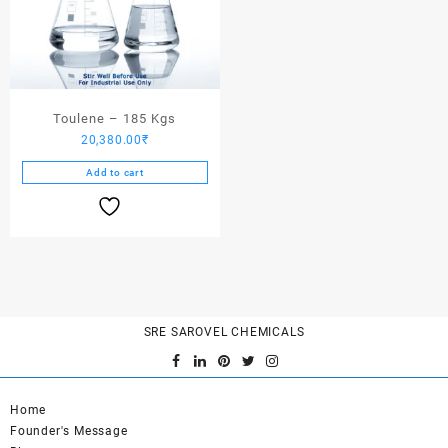
Toulene – 185 Kgs
20,380.00
₹
Add to cart
SRE SAROVEL CHEMICALS
Home
Founder's Message