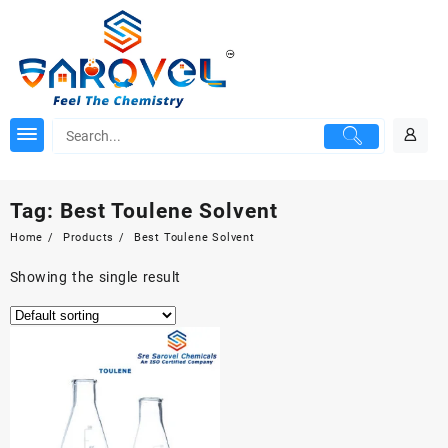
Skip
to
content
Tag:
Best Toulene Solvent
Home
Products
Best Toulene Solvent
Showing the single result