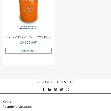
Saro V Plast VM – 225 Kgs
20,655.00
₹
Add to cart
SRE SAROVEL CHEMICALS
Home
Founder's Message