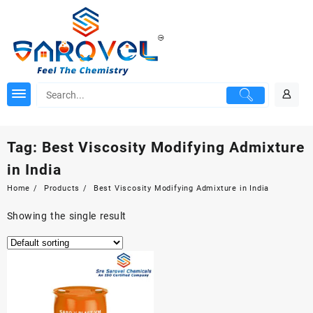
Skip
to
content
Tag:
Best Viscosity Modifying Admixture
in India
Home
Products
Best Viscosity Modifying Admixture in India
Showing the single result