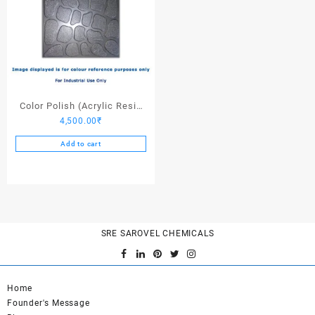
Color Polish (Acrylic Resin
4,500.00
₹
Dark Stone Grey) – 25 Ltrs
Add to cart
SRE SAROVEL CHEMICALS
Home
Founder's Message