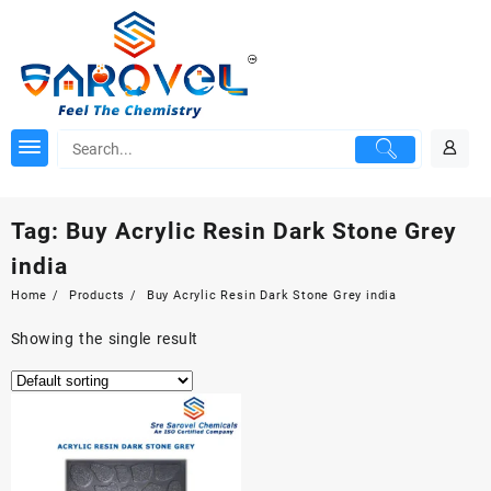
Skip
to
content
Tag:
Buy Acrylic Resin Dark Stone Grey
india
Home
Products
Buy Acrylic Resin Dark Stone Grey india
Showing the single result