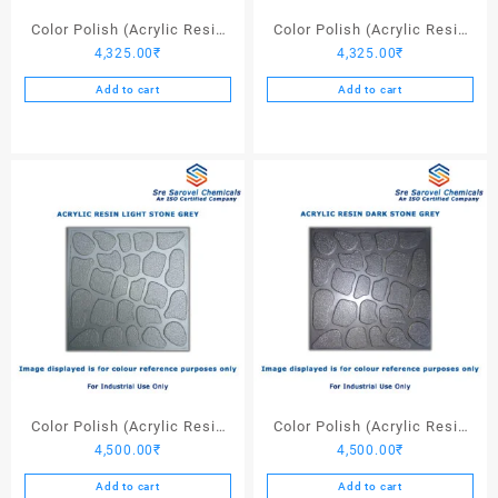
page
Color Polish (Acrylic Resin
Color Polish (Acrylic Resin
4,325.00
₹
4,325.00
₹
Red 130) – 25 Ltrs
Black) – 25 Ltrs
Add to cart
Add to cart
Color Polish (Acrylic Resin
Color Polish (Acrylic Resin
4,500.00
₹
4,500.00
₹
Light Stone Grey) – 25 Ltrs
Dark Stone Grey) – 25 Ltrs
Add to cart
Add to cart