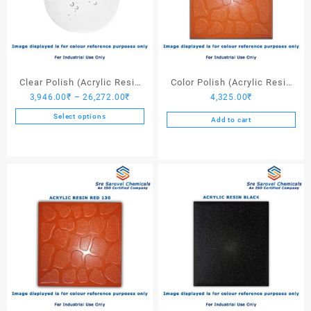
Clear Polish (Acrylic Resin
Color Polish (Acrylic Resin
Price
3,946.00
₹
–
26,272.00
₹
4,325.00
₹
Clear)
Red 110) – 25 Ltrs
range:
Select options
Add to cart
3,946.00₹
This
through
product
26,272.00₹
has
multiple
variants.
The
options
may
be
chosen
on
the
product