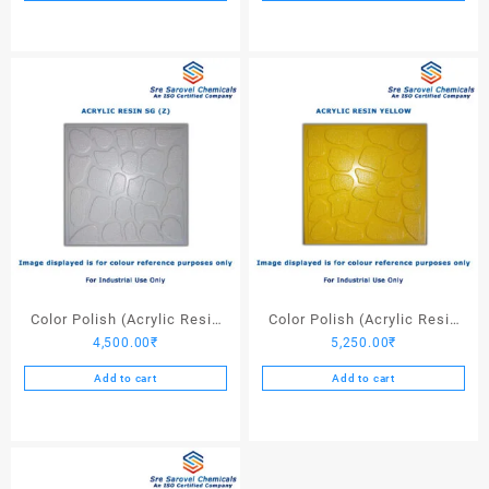
Color Polish (Acrylic Resin
Color Polish (Acrylic Resin
4,500.00
₹
5,250.00
₹
SG (Z)) – 25 Ltrs
Yellow) – 25 Ltrs
Add to cart
Add to cart