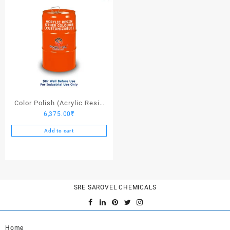
Color Polish (Acrylic Resin
6,375.00
₹
Other Colors) – 25 Ltrs
Add to cart
SRE SAROVEL CHEMICALS
Home