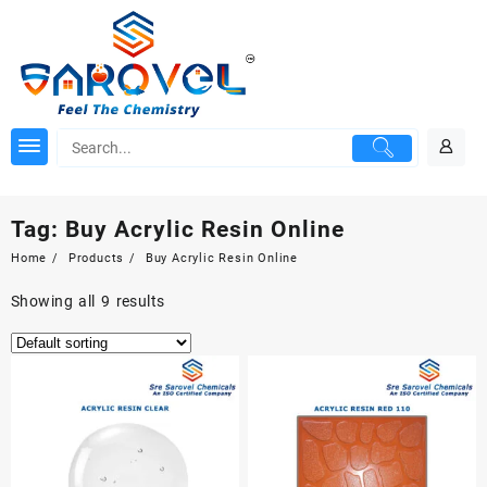
Skip
to
content
Tag:
Buy Acrylic Resin Online
Home
Products
Buy Acrylic Resin Online
Showing all 9 results