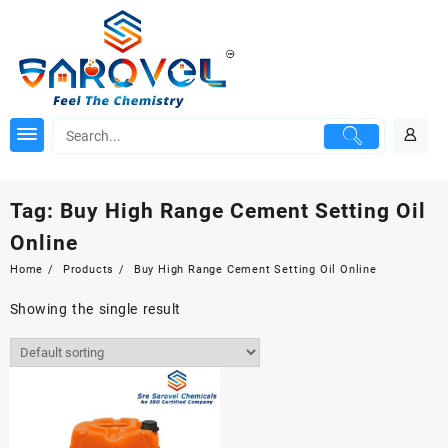
Skip
to
content
Tag:
Buy High Range Cement Setting Oil
Online
Home
Products
Buy High Range Cement Setting Oil Online
Showing the single result