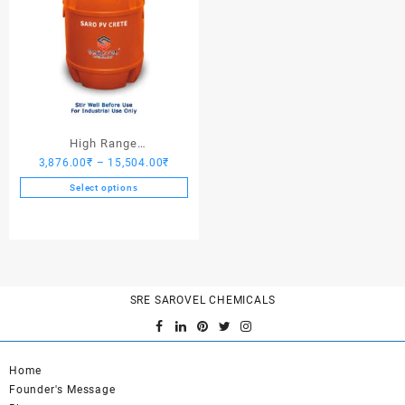
High Range
Price
3,876.00
₹
–
15,504.00
₹
Hardener/Setting Oil – Saro
range:
PV Crete
Select options
3,876.00₹
This
through
product
15,504.00₹
has
multiple
variants.
SRE SAROVEL CHEMICALS
The
options
may
be
Home
chosen
Founder's Message
on