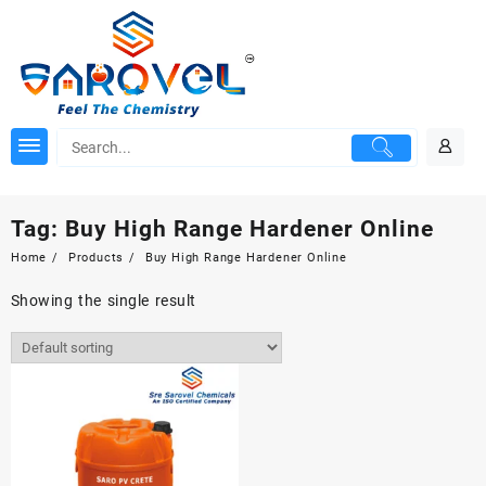
Skip
to
content
Tag:
Buy High Range Hardener Online
Home
Products
Buy High Range Hardener Online
Showing the single result