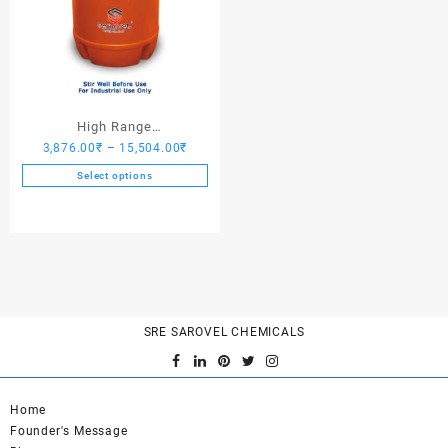
High Range
Price
3,876.00
₹
–
15,504.00
₹
Hardener/Setting Oil – Saro
range:
PV Crete
Select options
3,876.00₹
This
through
product
15,504.00₹
has
multiple
variants.
The
options
SRE SAROVEL CHEMICALS
may
be
chosen
on
Home
the
Founder's Message
product