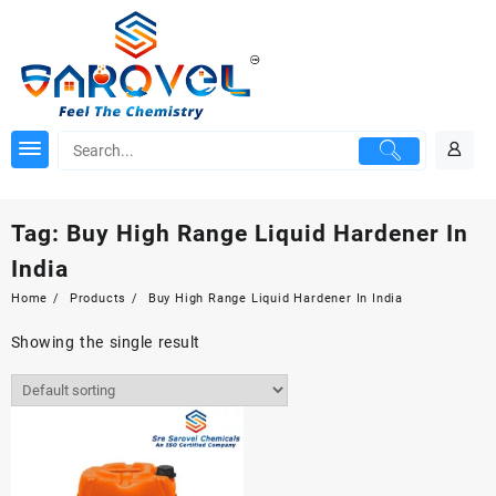
Skip
to
content
Tag:
Buy High Range Liquid Hardener In
India
Home
Products
Buy High Range Liquid Hardener In India
Showing the single result