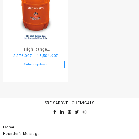
High Range
Price
3,876.00
₹
–
15,504.00
₹
Hardener/Setting Oil – Saro
range:
PV Crete
Select options
3,876.00₹
This
through
product
15,504.00₹
has
multiple
variants.
SRE SAROVEL CHEMICALS
The
options
may
be
Home
chosen
Founder's Message
on