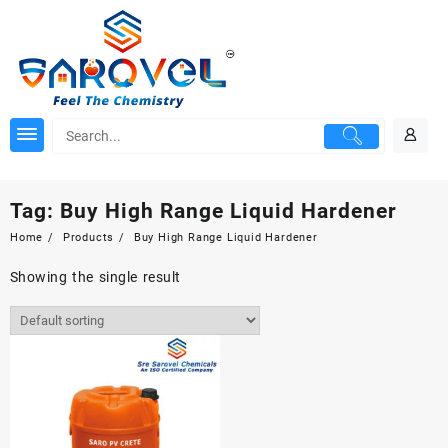
Skip
to
content
Tag:
Buy High Range Liquid Hardener
Home
Products
Buy High Range Liquid Hardener
Showing the single result