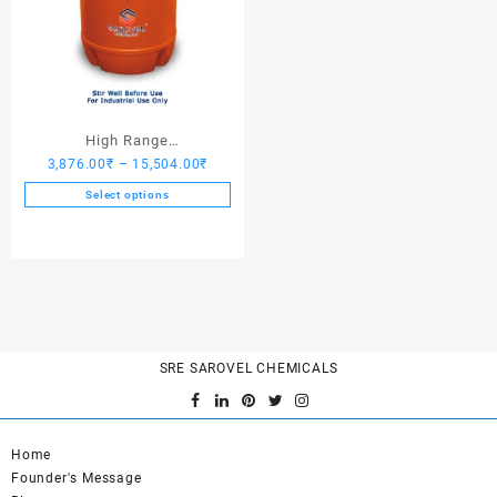
High Range
Price
3,876.00
₹
–
15,504.00
₹
Hardener/Setting Oil – Saro
range:
PV Crete
Select options
3,876.00₹
This
through
product
15,504.00₹
has
multiple
variants.
The
options
SRE SAROVEL CHEMICALS
may
be
chosen
on
Home
the
Founder's Message
product