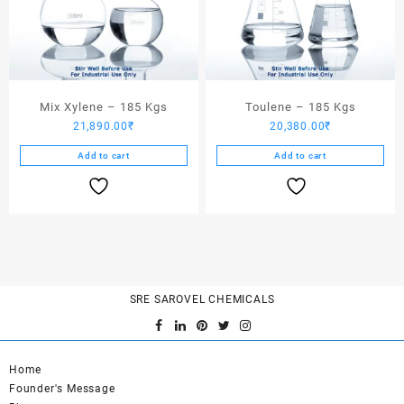
Mix Xylene – 185 Kgs
Toulene – 185 Kgs
21,890.00
₹
20,380.00
₹
Add to cart
Add to cart
SRE SAROVEL CHEMICALS
Home
Founder's Message