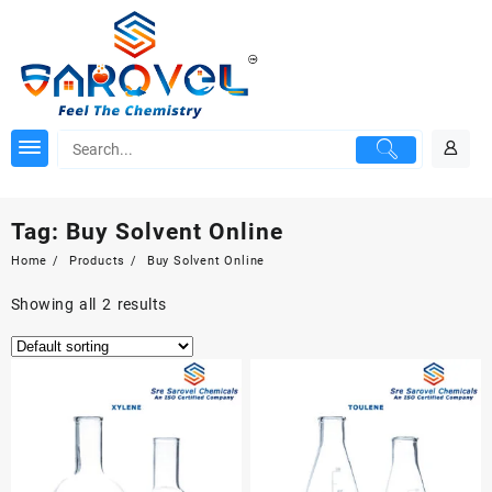
Skip
to
content
Tag:
Buy Solvent Online
Home
Products
Buy Solvent Online
Showing all 2 results