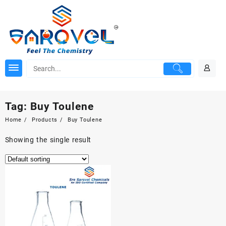
Skip
to
content
Tag:
Buy Toulene
Home
Products
Buy Toulene
Showing the single result