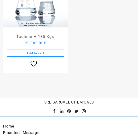
Toulene – 185 Kgs
20,380.00
₹
Add to cart
SRE SAROVEL CHEMICALS
Home
Founder's Message