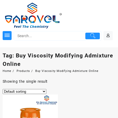
Skip
to
content
Tag:
Buy Viscosity Modifying Admixture
Online
Home
Products
Buy Viscosity Modifying Admixture Online
Showing the single result