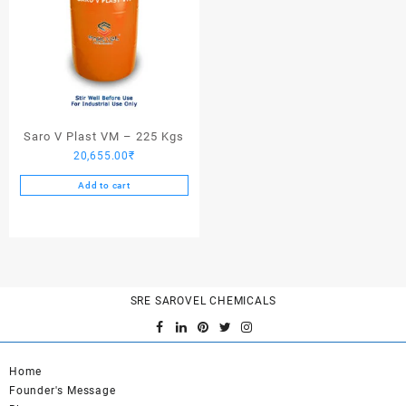
Saro V Plast VM – 225 Kgs
20,655.00
₹
Add to cart
SRE SAROVEL CHEMICALS
Home
Founder's Message