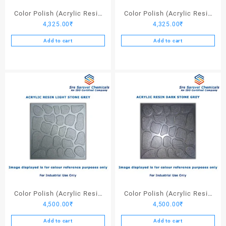
page
Color Polish (Acrylic Resin
Color Polish (Acrylic Resin
4,325.00
₹
4,325.00
₹
Red 130) – 25 Ltrs
Black) – 25 Ltrs
Add to cart
Add to cart
Color Polish (Acrylic Resin
Color Polish (Acrylic Resin
4,500.00
₹
4,500.00
₹
Light Stone Grey) – 25 Ltrs
Dark Stone Grey) – 25 Ltrs
Add to cart
Add to cart