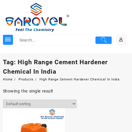
Skip
to
content
Tag:
High Range Cement Hardener
Chemical In India
Home
Products
High Range Cement Hardener Chemical In India
Showing the single result