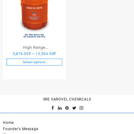
High Range
Price
3,876.00
₹
–
15,504.00
₹
Hardener/Setting Oil – Saro
range:
PV Crete
Select options
3,876.00₹
This
through
product
15,504.00₹
has
multiple
variants.
SRE SAROVEL CHEMICALS
The
options
may
be
Home
chosen
Founder's Message
on