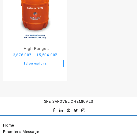
High Range
Price
3,876.00
₹
–
15,504.00
₹
Hardener/Setting Oil – Saro
range:
PV Crete
Select options
3,876.00₹
This
through
product
15,504.00₹
has
multiple
variants.
SRE SAROVEL CHEMICALS
The
options
may
be
Home
chosen
Founder's Message
on