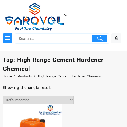
Skip
to
content
Tag:
High Range Cement Hardener
Chemical
Home
Products
High Range Cement Hardener Chemical
Showing the single result