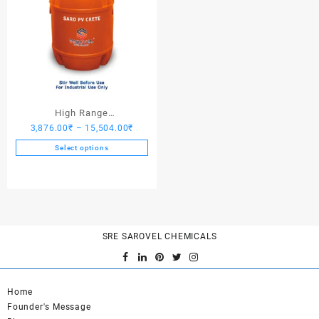
High Range
Price
3,876.00
₹
–
15,504.00
₹
Hardener/Setting Oil – Saro
range:
PV Crete
Select options
3,876.00₹
This
through
product
15,504.00₹
has
multiple
variants.
SRE SAROVEL CHEMICALS
The
options
may
be
Home
chosen
Founder's Message
on