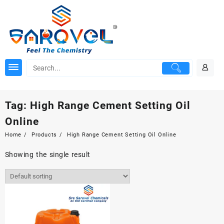
Skip
to
content
Tag:
High Range Cement Setting Oil
Online
Home
Products
High Range Cement Setting Oil Online
Showing the single result