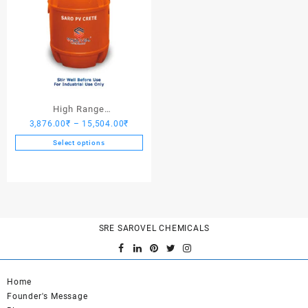
High Range
Price
3,876.00
₹
–
15,504.00
₹
Hardener/Setting Oil – Saro
range:
PV Crete
Select options
3,876.00₹
This
through
product
15,504.00₹
has
multiple
variants.
SRE SAROVEL CHEMICALS
The
options
may
be
Home
chosen
Founder's Message
on