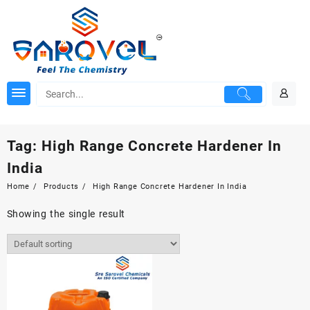
Skip
to
content
Tag:
High Range Concrete Hardener In
India
Home
Products
High Range Concrete Hardener In India
Showing the single result