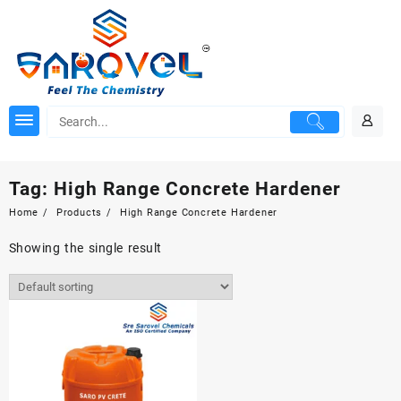
Skip
to
content
Tag:
High Range Concrete Hardener
Home
Products
High Range Concrete Hardener
Showing the single result