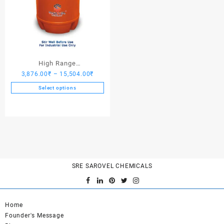
High Range
Price
3,876.00
₹
–
15,504.00
₹
Hardener/Setting Oil – Saro
range:
PV Crete
Select options
3,876.00₹
This
through
product
15,504.00₹
has
multiple
variants.
The
options
SRE SAROVEL CHEMICALS
may
be
chosen
on
Home
the
Founder's Message
product