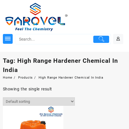
Skip
to
content
Tag:
High Range Hardener Chemical In
India
Home
Products
High Range Hardener Chemical In India
Showing the single result