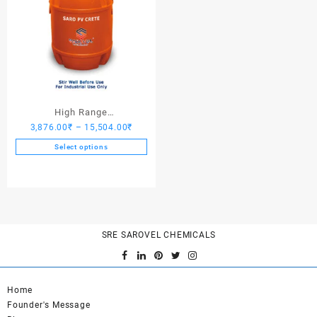
High Range
Price
3,876.00
₹
–
15,504.00
₹
Hardener/Setting Oil – Saro
range:
PV Crete
Select options
3,876.00₹
This
through
product
15,504.00₹
has
multiple
variants.
SRE SAROVEL CHEMICALS
The
options
may
be
Home
chosen
Founder's Message
on