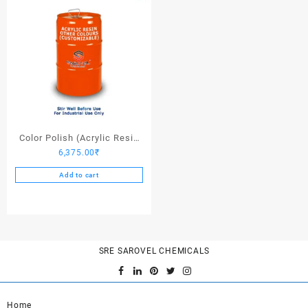
Color Polish (Acrylic Resin
6,375.00
₹
Other Colors) – 25 Ltrs
Add to cart
SRE SAROVEL CHEMICALS
Home