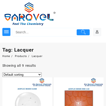
Skip
to
content
Tag:
Lacquer
Home
Products
Lacquer
Showing all 9 results