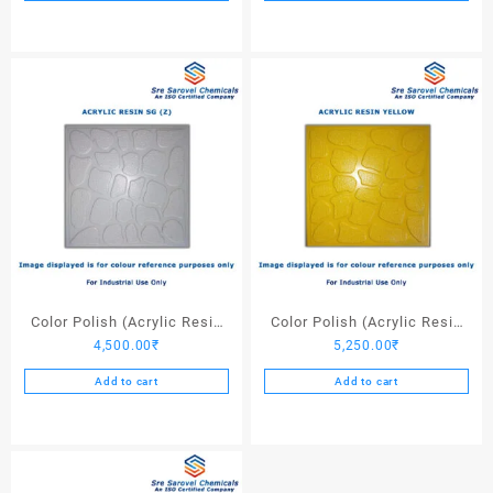
Color Polish (Acrylic Resin
Color Polish (Acrylic Resin
4,500.00
₹
5,250.00
₹
SG (Z)) – 25 Ltrs
Yellow) – 25 Ltrs
Add to cart
Add to cart