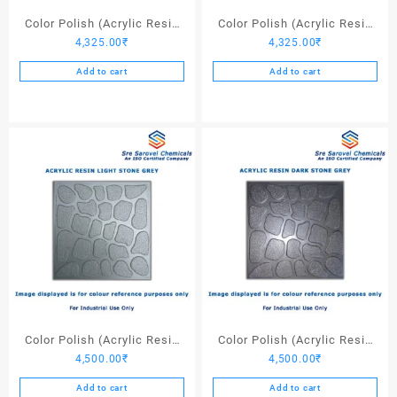
page
Color Polish (Acrylic Resin
Color Polish (Acrylic Resin
4,325.00
₹
4,325.00
₹
Red 130) – 25 Ltrs
Black) – 25 Ltrs
Add to cart
Add to cart
Color Polish (Acrylic Resin
Color Polish (Acrylic Resin
4,500.00
₹
4,500.00
₹
Light Stone Grey) – 25 Ltrs
Dark Stone Grey) – 25 Ltrs
Add to cart
Add to cart