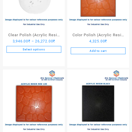
Clear Polish (Acrylic Resin
Color Polish (Acrylic Resin
Price
3,946.00
₹
–
26,272.00
₹
4,325.00
₹
Clear)
Red 110) – 25 Ltrs
range:
Select options
Add to cart
3,946.00₹
This
through
product
26,272.00₹
has
multiple
variants.
The
options
may
be
chosen
on
the
product