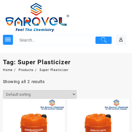
Skip
to
content
Tag:
Super Plasticizer
Home
Products
Super Plasticizer
Showing all 2 results