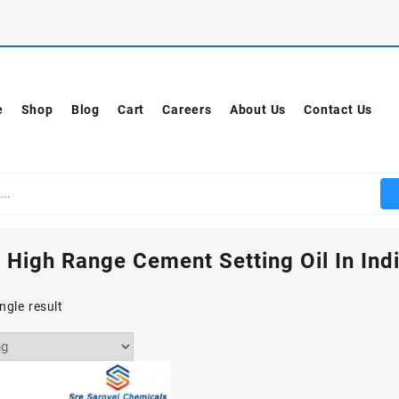
e
Shop
Blog
Cart
Careers
About Us
Contact Us
 High Range Cement Setting Oil In Ind
ngle result