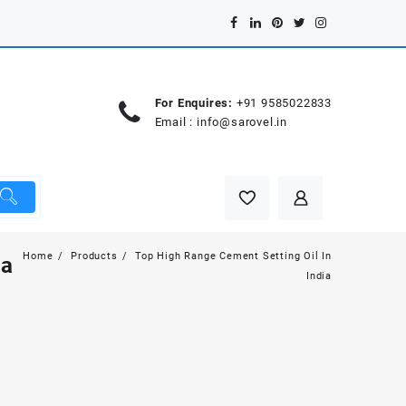
For Enquires:
+91 9585022833
Email :
info@sarovel.in
Home
Products
Top High Range Cement Setting Oil In
ia
India