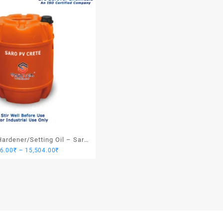
ardener/Setting Oil – Saro
Price
76.00
₹
–
15,504.00
₹
PV Crete
range:
3,876.00₹
through
15,504.00₹