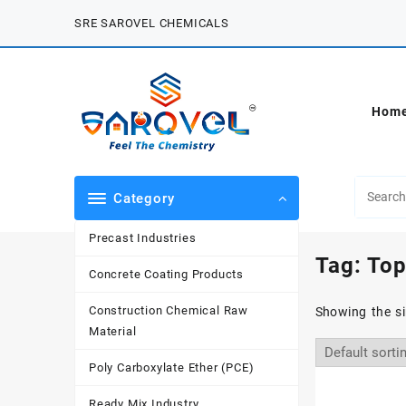
Skip
SRE SAROVEL CHEMICALS
to
content
Hom
Category
Precast Industries
Tag:
Top
Concrete Coating Products
Construction Chemical Raw
Showing the si
Material
Poly Carboxylate Ether (PCE)
Ready Mix Industry