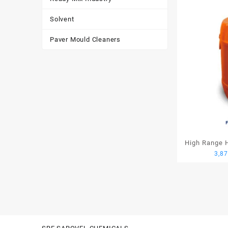
Solvent
Paver Mould Cleaners
High Range H
3,8