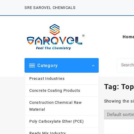
Skip
SRE SAROVEL CHEMICALS
to
content
Hom
Category
Precast Industries
Tag:
Top
Concrete Coating Products
Showing the si
Construction Chemical Raw
Material
Poly Carboxylate Ether (PCE)
Ready Mix Industry