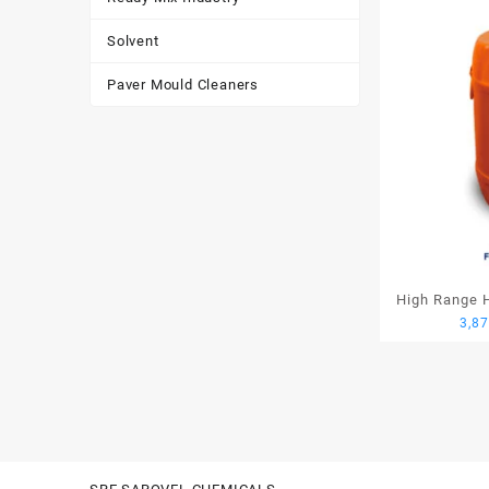
Solvent
Paver Mould Cleaners
High Range H
3,8