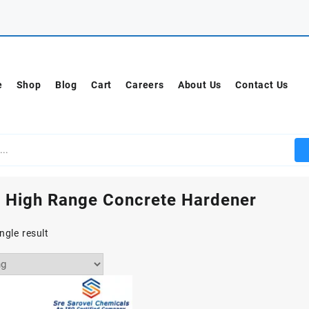
e
Shop
Blog
Cart
Careers
About Us
Contact Us
 High Range Concrete Hardener
ngle result