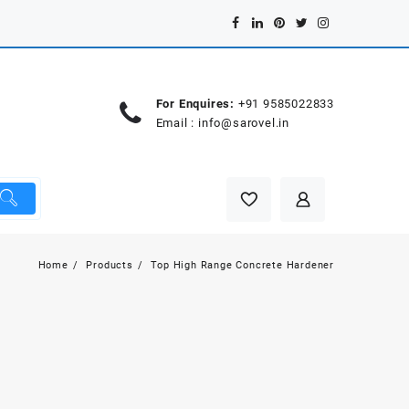
For Enquires:
+91 9585022833
Email :
info@sarovel.in
Home
Products
Top High Range Concrete Hardener