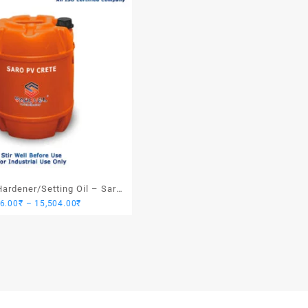
ardener/Setting Oil – Saro
Price
76.00
₹
–
15,504.00
₹
PV Crete
range:
3,876.00₹
through
15,504.00₹