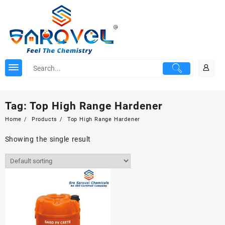
Skip
to
content
Tag:
Top High Range Hardener
Home
Products
Top High Range Hardener
Showing the single result