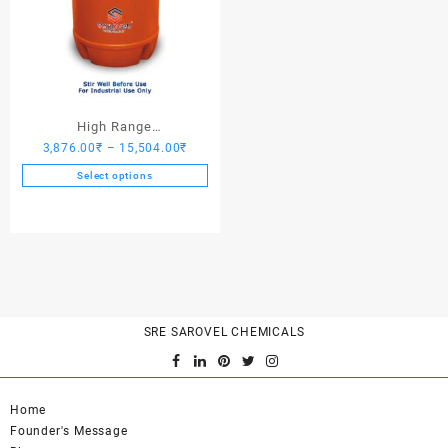
High Range
Price
3,876.00
₹
–
15,504.00
₹
Hardener/Setting Oil – Saro
range:
PV Crete
Select options
3,876.00₹
This
through
product
15,504.00₹
has
multiple
variants.
The
options
SRE SAROVEL CHEMICALS
may
be
chosen
on
Home
the
Founder's Message
product