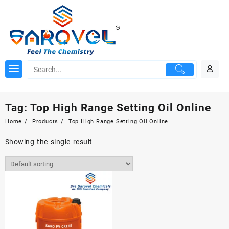
Skip
to
content
Tag:
Top High Range Setting Oil Online
Home
Products
Top High Range Setting Oil Online
Showing the single result