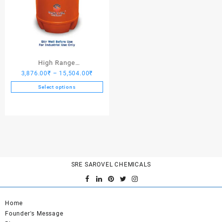
High Range
Price
3,876.00
₹
–
15,504.00
₹
Hardener/Setting Oil – Saro
range:
PV Crete
Select options
3,876.00₹
This
through
product
15,504.00₹
has
multiple
variants.
The
options
SRE SAROVEL CHEMICALS
may
be
chosen
on
Home
the
Founder's Message
product