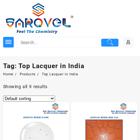
Skip
to
content
Tag:
Top Lacquer in India
Home
Products
Top Lacquer in India
Showing all 9 results