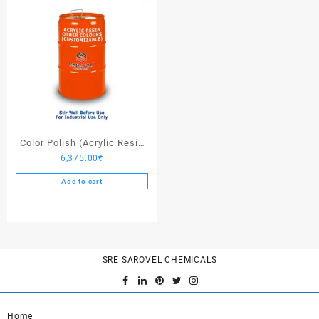
Color Polish (Acrylic Resin
6,375.00
₹
Other Colors) – 25 Ltrs
Add to cart
SRE SAROVEL CHEMICALS
Home