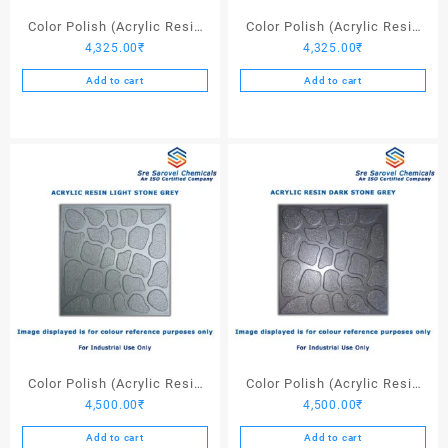
page
Color Polish (Acrylic Resin
Color Polish (Acrylic Resin
4,325.00
₹
4,325.00
₹
Red 130) – 25 Ltrs
Black) – 25 Ltrs
Add to cart
Add to cart
Color Polish (Acrylic Resin
Color Polish (Acrylic Resin
4,500.00
₹
4,500.00
₹
Light Stone Grey) – 25 Ltrs
Dark Stone Grey) – 25 Ltrs
Add to cart
Add to cart