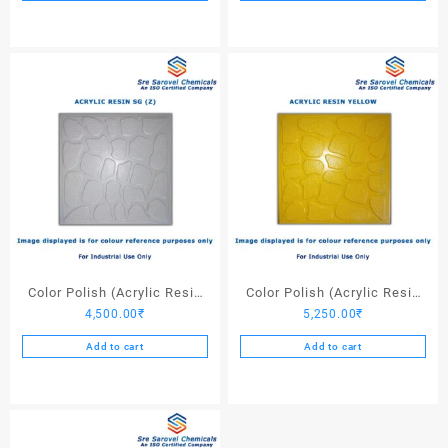
Color Polish (Acrylic Resin
Color Polish (Acrylic Resin
4,500.00
₹
5,250.00
₹
SG (Z)) – 25 Ltrs
Yellow) – 25 Ltrs
Add to cart
Add to cart