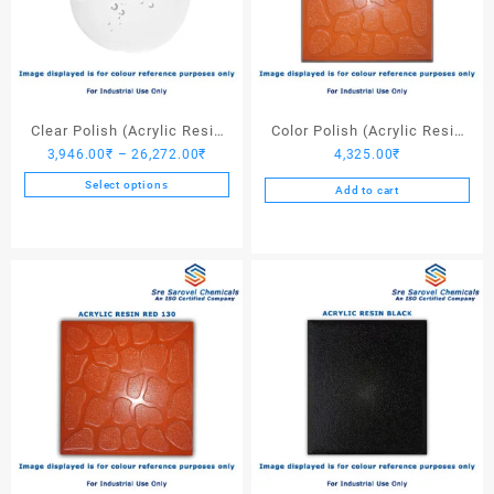
Clear Polish (Acrylic Resin
Color Polish (Acrylic Resin
Price
3,946.00
₹
–
26,272.00
₹
4,325.00
₹
Clear)
Red 110) – 25 Ltrs
range:
Select options
Add to cart
3,946.00₹
This
through
product
26,272.00₹
has
multiple
variants.
The
options
may
be
chosen
on
the
product