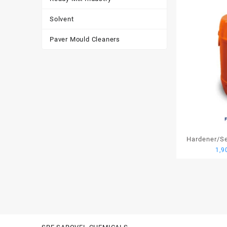
Solvent
Paver Mould Cleaners
Hardener/Set
1,9