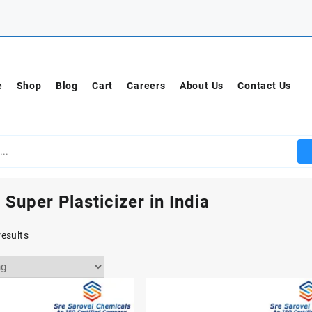
e
Shop
Blog
Cart
Careers
About Us
Contact Us
 Super Plasticizer in India
results