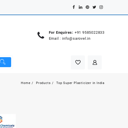
For Enquires:
+91 9585022833
Email :
info@sarovel.in
Home
Products
Top Super Plasticizer in India