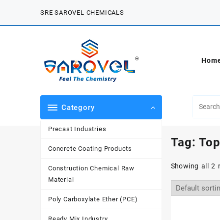
Skip
SRE SAROVEL CHEMICALS
to
content
Hom
Category
Precast Industries
Tag:
Top
Concrete Coating Products
Showing all 2 
Construction Chemical Raw
Material
Poly Carboxylate Ether (PCE)
Ready Mix Industry