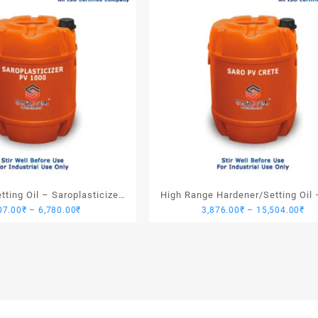
ting Oil – Saroplasticizer
High Range Hardener/Setting Oil 
Price
Pri
07.00
₹
–
6,780.00
₹
3,876.00
₹
–
15,504.00
₹
PV 1000
PV Crete
range:
ran
1,907.00₹
3,
through
th
6,780.00₹
15