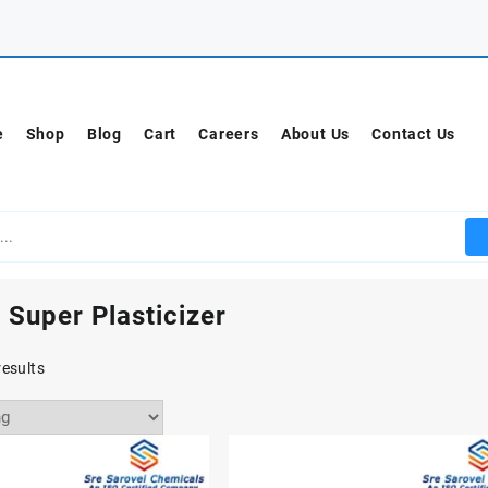
e
Shop
Blog
Cart
Careers
About Us
Contact Us
 Super Plasticizer
results