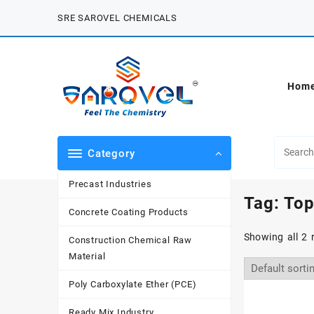
Skip
SRE SAROVEL CHEMICALS
to
content
Hom
Category
Precast Industries
Tag:
Top
Concrete Coating Products
Showing all 2 
Construction Chemical Raw
Material
Poly Carboxylate Ether (PCE)
Ready Mix Industry