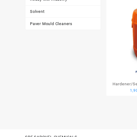
Solvent
Paver Mould Cleaners
Hardener/Set
1,9