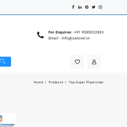
For Enquires:
+91 9585022833
Email :
info@sarovel.in
Home
Products
Top Super Plasticizer