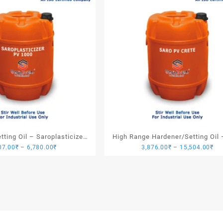
ting Oil – Saroplasticizer
High Range Hardener/Setting Oil 
Price
Pri
07.00
₹
–
6,780.00
₹
3,876.00
₹
–
15,504.00
₹
PV 1000
PV Crete
range:
ran
1,907.00₹
3,
through
th
6,780.00₹
15