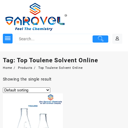
Skip
to
content
Tag:
Top Toulene Solvent Online
Home
Products
Top Toulene Solvent Online
Showing the single result