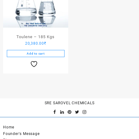
Toulene – 185 Kgs
20,380.00
₹
Add to cart
SRE SAROVEL CHEMICALS
Home
Founder's Message