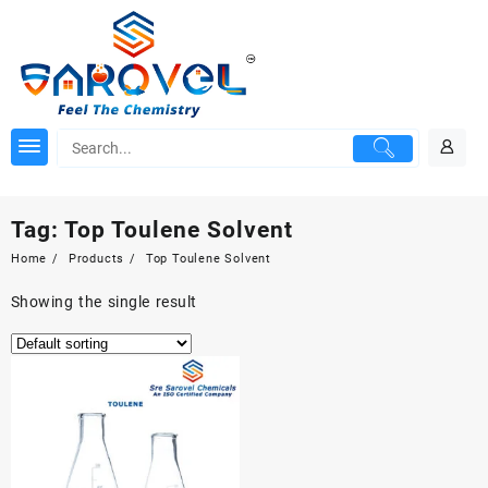
Skip
to
content
Tag:
Top Toulene Solvent
Home
Products
Top Toulene Solvent
Showing the single result