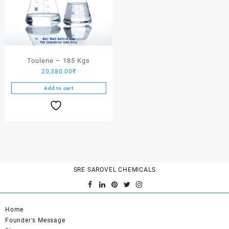
Toulene – 185 Kgs
20,380.00
₹
Add to cart
SRE SAROVEL CHEMICALS
Home
Founder's Message