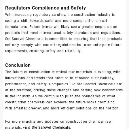
Regulatory Compliance and Safety
With increasing regulatory scrutiny, the construction industry is
seeing a shift towards safer and more compliant chemical
formulations. Future trends will likely see a greater emphasis on
products that meet international safety standards and regulations.
Sre Sarovel Chemicals is committed to ensuring that their products
not only comply with current regulations but also anticipate future
requirements, ensuring safety and reliability.
Conclusion
The future of construction chemical raw materials is exciting, with
innovations and trends that promise to enhance sustainability,
performance, and safety. Companies like Sre Sarovel Chemicals are
at the forefront, driving these changes and setting new benchmarks
in the industry. As we continue to push the boundaries of what
construction chemicals can achieve, the future looks promising,
with smarter, greener, and more efficient solutions on the horizon.
For more insights and updates on construction chemical raw
materials, visit
Sre Sarovel Chemicals
.