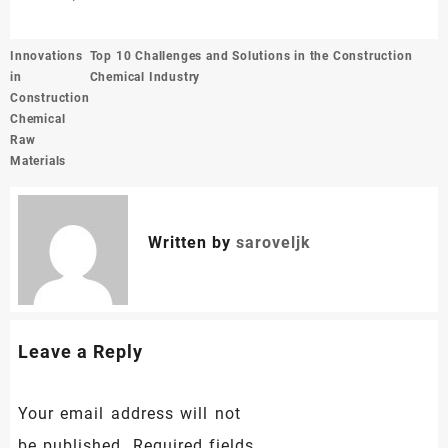
Post
Innovations
Top 10 Challenges and Solutions in the Construction
navigation
in
Chemical Industry
Construction
Chemical
Raw
Materials
Written by
saroveljk
Leave a Reply
Your email address will not
be published.
Required fields