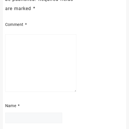
are marked
*
Comment
*
Name
*