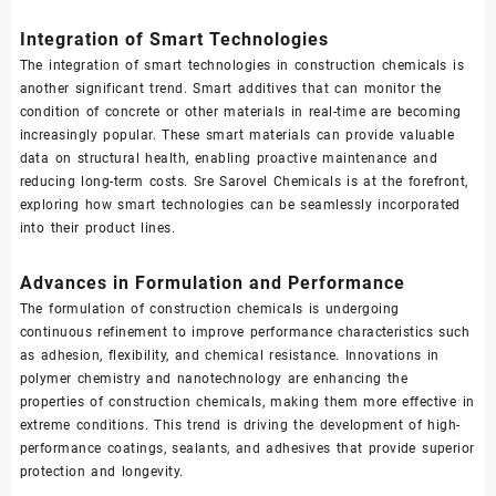
Integration of Smart Technologies
The integration of smart technologies in construction chemicals is
another significant trend. Smart additives that can monitor the
condition of concrete or other materials in real-time are becoming
increasingly popular. These smart materials can provide valuable
data on structural health, enabling proactive maintenance and
reducing long-term costs. Sre Sarovel Chemicals is at the forefront,
exploring how smart technologies can be seamlessly incorporated
into their product lines.
Advances in Formulation and Performance
The formulation of construction chemicals is undergoing
continuous refinement to improve performance characteristics such
as adhesion, flexibility, and chemical resistance. Innovations in
polymer chemistry and nanotechnology are enhancing the
properties of construction chemicals, making them more effective in
extreme conditions. This trend is driving the development of high-
performance coatings, sealants, and adhesives that provide superior
protection and longevity.