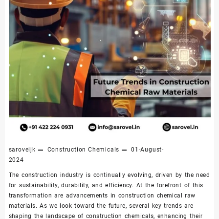
saroveljk
Construction Chemicals
01-August-
2024
The construction industry is continually evolving, driven by the need
for sustainability, durability, and efficiency. At the forefront of this
transformation are advancements in construction chemical raw
materials. As we look toward the future, several key trends are
shaping the landscape of construction chemicals, enhancing their