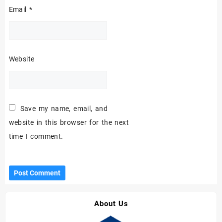
Email
*
Website
Save my name, email, and
website in this browser for the next
time I comment.
About Us