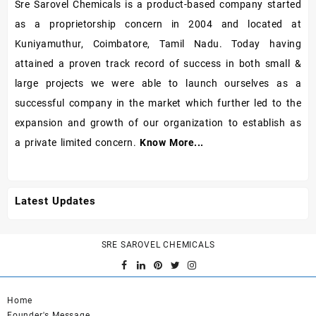
Sre Sarovel Chemicals is a product-based company started
as a proprietorship concern in 2004 and located at
Kuniyamuthur, Coimbatore, Tamil Nadu. Today having
attained a proven track record of success in both small &
large projects we were able to launch ourselves as a
successful company in the market which further led to the
expansion and growth of our organization to establish as
a private limited concern.
Know More...
Latest Updates
SRE SAROVEL CHEMICALS
Home
Founder's Message