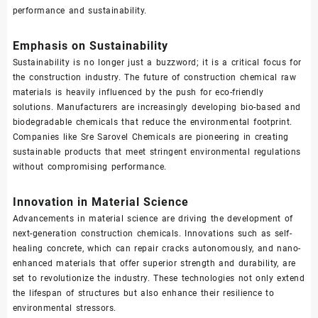
performance and sustainability.
Emphasis on Sustainability
Sustainability is no longer just a buzzword; it is a critical focus for
the construction industry. The future of construction chemical raw
materials is heavily influenced by the push for eco-friendly
solutions. Manufacturers are increasingly developing bio-based and
biodegradable chemicals that reduce the environmental footprint.
Companies like Sre Sarovel Chemicals are pioneering in creating
sustainable products that meet stringent environmental regulations
without compromising performance.
Innovation in Material Science
Advancements in material science are driving the development of
next-generation construction chemicals. Innovations such as self-
healing concrete, which can repair cracks autonomously, and nano-
enhanced materials that offer superior strength and durability, are
set to revolutionize the industry. These technologies not only extend
the lifespan of structures but also enhance their resilience to
environmental stressors.