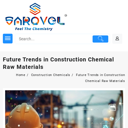
Skip
to
content
Future Trends in Construction Chemical
Raw Materials
Home
Construction Chemicals
Future Trends in Construction
Chemical Raw Materials