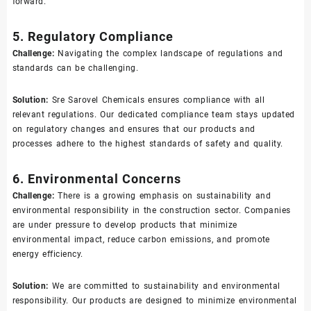
forward.
5. Regulatory Compliance
Challenge:
Navigating the complex landscape of regulations and
standards can be challenging.
Solution:
Sre Sarovel Chemicals ensures compliance with all
relevant regulations. Our dedicated compliance team stays updated
on regulatory changes and ensures that our products and
processes adhere to the highest standards of safety and quality.
6. Environmental Concerns
Challenge:
There is a growing emphasis on sustainability and
environmental responsibility in the construction sector. Companies
are under pressure to develop products that minimize
environmental impact, reduce carbon emissions, and promote
energy efficiency.
Solution:
We are committed to sustainability and environmental
responsibility. Our products are designed to minimize environmental