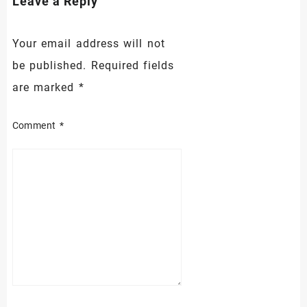
Leave a Reply
Your email address will not
be published.
Required fields
are marked
*
Comment
*