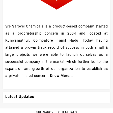
Sre Sarovel Chemicals is a product-based company started
as a proprietorship concern in 2004 and located at
Kuniyamuthur, Coimbatore, Tamil Nadu. Today having
attained a proven track record of success in both small &
large projects we were able to launch ourselves as a
successful company in the market which further led to the
expansion and growth of our organization to establish as
a private limited concern.
Know More...
Latest Updates
SRE SAROVEL CHEMICALS