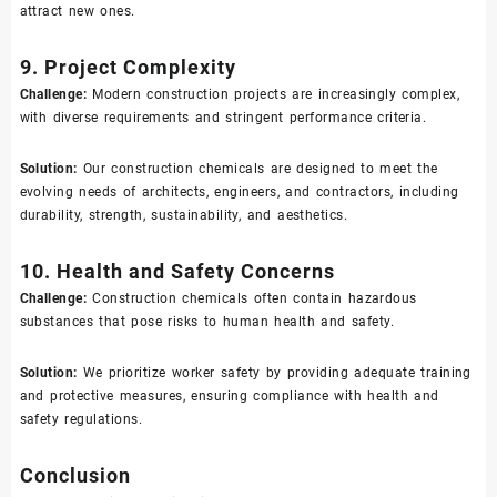
attract new ones.
9. Project Complexity
Challenge:
Modern construction projects are increasingly complex,
with diverse requirements and stringent performance criteria.
Solution:
Our construction chemicals are designed to meet the
evolving needs of architects, engineers, and contractors, including
durability, strength, sustainability, and aesthetics.
10. Health and Safety Concerns
Challenge:
Construction chemicals often contain hazardous
substances that pose risks to human health and safety.
Solution:
We prioritize worker safety by providing adequate training
and protective measures, ensuring compliance with health and
safety regulations.
Conclusion