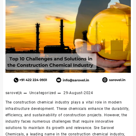
saroveljk
Uncategorized
29-August-2024
The construction chemical industry plays a vital role in modern
infrastructure development. These chemicals enhance the durability,
efficiency, and sustainability of construction projects. However, the
industry faces numerous challenges that require innovative
solutions to maintain its growth and relevance. Sre Sarovel
Chemicals, a leading name in the construction chemical industry,