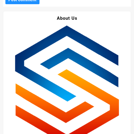
About Us