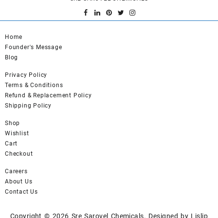
Home
Founder's Message
Blog
Privacy Policy
Terms & Conditions
Refund & Replacement Policy
Shipping Policy
Shop
Wishlist
Cart
Checkout
Careers
About Us
Contact Us
Copyright © 2026
Sre Sarovel Chemicals.
Designed by
Lislip