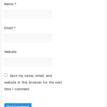
Name
*
Email
*
Website
Save my name, email, and
website in this browser for the next
time I comment.