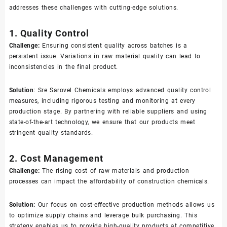
addresses these challenges with cutting-edge solutions.
1. Quality Control
Challenge:
Ensuring consistent quality across batches is a
persistent issue. Variations in raw material quality can lead to
inconsistencies in the final product.
Solution
: Sre Sarovel Chemicals employs advanced quality control
measures, including rigorous testing and monitoring at every
production stage. By partnering with reliable suppliers and using
state-of-the-art technology, we ensure that our products meet
stringent quality standards.
2. Cost Management
Challenge:
The rising cost of raw materials and production
processes can impact the affordability of construction chemicals.
Solution:
Our focus on cost-effective production methods allows us
to optimize supply chains and leverage bulk purchasing. This
strategy enables us to provide high-quality products at competitive