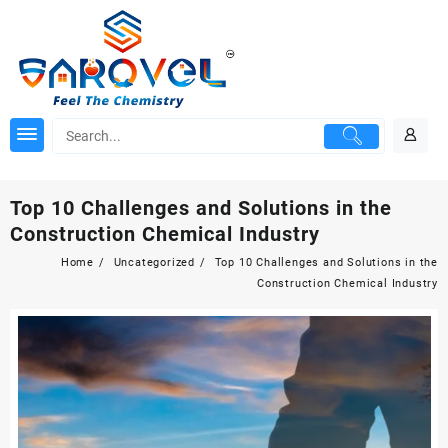
Skip
to
content
Top 10 Challenges and Solutions in the
Construction Chemical Industry
Home
Uncategorized
Top 10 Challenges and Solutions in the
Construction Chemical Industry