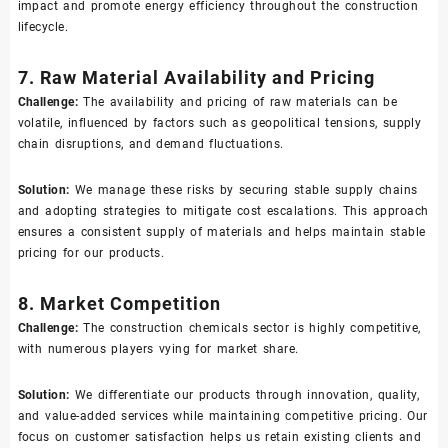
impact and promote energy efficiency throughout the construction
lifecycle.
7. Raw Material Availability and Pricing
Challenge:
The availability and pricing of raw materials can be
volatile, influenced by factors such as geopolitical tensions, supply
chain disruptions, and demand fluctuations.
Solution:
We manage these risks by securing stable supply chains
and adopting strategies to mitigate cost escalations. This approach
ensures a consistent supply of materials and helps maintain stable
pricing for our products.
8. Market Competition
Challenge:
The construction chemicals sector is highly competitive,
with numerous players vying for market share.
Solution:
We differentiate our products through innovation, quality,
and value-added services while maintaining competitive pricing. Our
focus on customer satisfaction helps us retain existing clients and