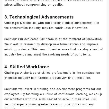
prices without compromising on quality.
3. Technological Advancements
Challenge:
Keeping up with rapid technological advancements in
the construction industry requires continuous innovation.
Solution:
Our dedicated R&D team is at the forefront of innovation.
We invest in research to develop new formulations and improve
existing products. This commitment ensures that we stay ahead of
industry trends and meet the evolving needs of our clients.
4. Skilled Workforce
Challenge:
A shortage of skilled professionals in the construction
chemical industry can hamper productivity and innovation.
Solution:
We invest in training and development programs for our
employees. By fostering a culture of continuous learning, we equip
our workforce with the skills needed to excel in their roles. Our
team of experts is our greatest asset in driving the company