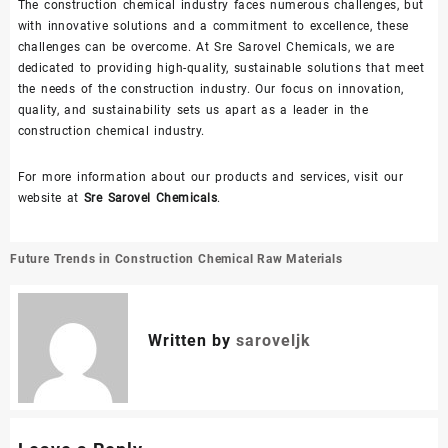
The construction chemical industry faces numerous challenges, but
with innovative solutions and a commitment to excellence, these
challenges can be overcome. At Sre Sarovel Chemicals, we are
dedicated to providing high-quality, sustainable solutions that meet
the needs of the construction industry. Our focus on innovation,
quality, and sustainability sets us apart as a leader in the
construction chemical industry.
For more information about our products and services, visit our
website at
Sre Sarovel Chemicals
.
Post
Future Trends in Construction Chemical Raw Materials
navigation
Written by
saroveljk