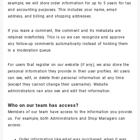
example, we will store order information for up to 5 years for tax
and accounting purposes. This includes your name, email
address, and billing and shipping addresses.
If you leave a comment, the comment and its metadata are
retained indefinitely. This is so we can recognize and approve
any follow-up comments automatically instead of holding them
in a moderation queue.
For users that register on our website (if any), we also store the
personal information they provide in their user profiles. All users
can see, edit, or delete their personal information at any time
(except they cannot change their username). Website
administrators can also see and edit that information.
Who on our team has access?
Members of our team have access to the information you provide
us. For example, both Administrators and Shop Managers can
access:
Order information like what was purchased, when it was