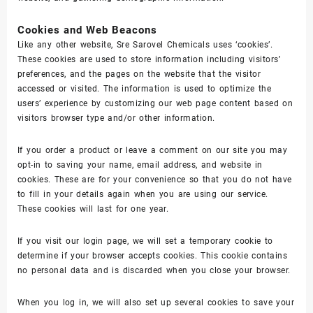
Cookies and Web Beacons
Like any other website, Sre Sarovel Chemicals uses ‘cookies’.
These cookies are used to store information including visitors’
preferences, and the pages on the website that the visitor
accessed or visited. The information is used to optimize the
users’ experience by customizing our web page content based on
visitors browser type and/or other information.
If you order a product or leave a comment on our site you may
opt-in to saving your name, email address, and website in
cookies. These are for your convenience so that you do not have
to fill in your details again when you are using our service.
These cookies will last for one year.
If you visit our login page, we will set a temporary cookie to
determine if your browser accepts cookies. This cookie contains
no personal data and is discarded when you close your browser.
When you log in, we will also set up several cookies to save your