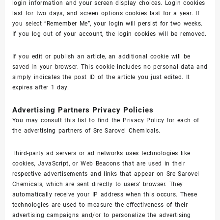
login information and your screen display choices. Login cookies
last for two days, and screen options cookies last for a year. If
you select “Remember Me”, your login will persist for two weeks.
If you log out of your account, the login cookies will be removed.
If you edit or publish an article, an additional cookie will be
saved in your browser. This cookie includes no personal data and
simply indicates the post ID of the article you just edited. It
expires after 1 day.
Advertising Partners Privacy Policies
You may consult this list to find the Privacy Policy for each of
the advertising partners of Sre Sarovel Chemicals.
Third-party ad servers or ad networks uses technologies like
cookies, JavaScript, or Web Beacons that are used in their
respective advertisements and links that appear on Sre Sarovel
Chemicals, which are sent directly to users’ browser. They
automatically receive your IP address when this occurs. These
technologies are used to measure the effectiveness of their
advertising campaigns and/or to personalize the advertising