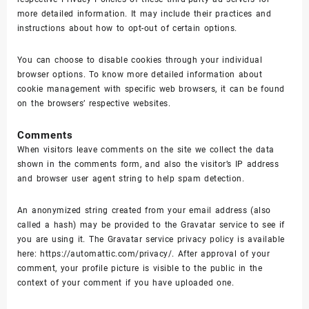
more detailed information. It may include their practices and
instructions about how to opt-out of certain options.
You can choose to disable cookies through your individual
browser options. To know more detailed information about
cookie management with specific web browsers, it can be found
on the browsers’ respective websites.
Comments
When visitors leave comments on the site we collect the data
shown in the comments form, and also the visitor’s IP address
and browser user agent string to help spam detection.
An anonymized string created from your email address (also
called a hash) may be provided to the Gravatar service to see if
you are using it. The Gravatar service privacy policy is available
here: https://automattic.com/privacy/. After approval of your
comment, your profile picture is visible to the public in the
context of your comment if you have uploaded one.