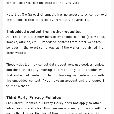
content that you see on websites that you visit.
Note that Sre Sarovel Chemicals has no access to or control over
these cookies that are used by third-party advertisers.
Embedded content from other websites
Articles on this site may include embedded content (e.g. videos,
images, articles, etc.). Embedded content from other websites
behaves in the exact same way as if the visitor has visited the
other website.
These websites may collect data about you, use cookies, embed
additional third-party tracking, and monitor your interaction with
that embedded content, including tracking your interaction with
the embedded content if you have an account and are logged in
to that website.
Third Party Privacy Policies
Sre Sarovel Chemical’s Privacy Policy does not apply to other
advertisers or websites. Thus, we are advising you to consult the
respective Privacy Policies of these third-party ad servers for