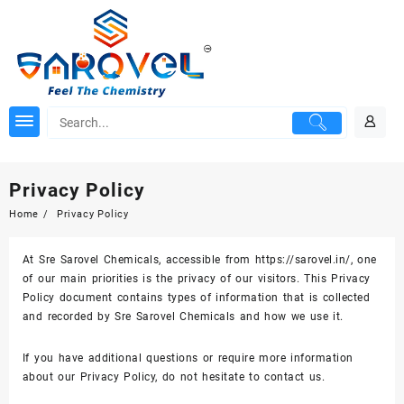
Skip
to
content
Privacy Policy
Home
Privacy Policy
At Sre Sarovel Chemicals, accessible from https://sarovel.in/, one
of our main priorities is the privacy of our visitors. This Privacy
Policy document contains types of information that is collected
and recorded by Sre Sarovel Chemicals and how we use it.
If you have additional questions or require more information
about our Privacy Policy, do not hesitate to contact us.