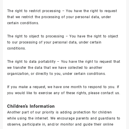
The right to restrict processing – You have the right to request
that we restrict the processing of your personal data, under
certain conditions.
The right to object to processing – You have the right to object
to our processing of your personal data, under certain
conditions.
The right to data portability – You have the right to request that
we transfer the data that we have collected to another
organization, or directly to you, under certain conditions.
If you make a request, we have one month to respond to you. If
you would like to exercise any of these rights, please contact us.
Children’s Information
Another part of our priority is adding protection for children
while using the internet. We encourage parents and guardians to
observe, participate in, and/or monitor and guide their online