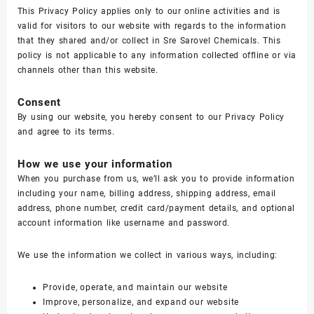
This Privacy Policy applies only to our online activities and is
valid for visitors to our website with regards to the information
that they shared and/or collect in Sre Sarovel Chemicals. This
policy is not applicable to any information collected offline or via
channels other than this website.
Consent
By using our website, you hereby consent to our Privacy Policy
and agree to its terms.
How we use your information
When you purchase from us, we’ll ask you to provide information
including your name, billing address, shipping address, email
address, phone number, credit card/payment details, and optional
account information like username and password.
We use the information we collect in various ways, including:
Provide, operate, and maintain our website
Improve, personalize, and expand our website