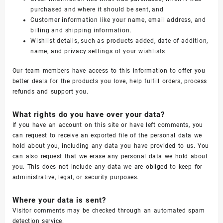
purchased and where it should be sent, and
Customer information like your name, email address, and
billing and shipping information.
Wishlist details, such as products added, date of addition,
name, and privacy settings of your wishlists
Our team members have access to this information to offer you
better deals for the products you love, help fulfill orders, process
refunds and support you.
What rights do you have over your data?
If you have an account on this site or have left comments, you
can request to receive an exported file of the personal data we
hold about you, including any data you have provided to us. You
can also request that we erase any personal data we hold about
you. This does not include any data we are obliged to keep for
administrative, legal, or security purposes.
Where your data is sent?
Visitor comments may be checked through an automated spam
detection service.