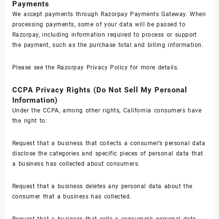
Payments
We accept payments through Razorpay Payments Gateway. When
processing payments, some of your data will be passed to
Razorpay, including information required to process or support
the payment, such as the purchase total and billing information.
Please see the
Razorpay Privacy Policy
for more details.
CCPA Privacy Rights (Do Not Sell My Personal
Information)
Under the CCPA, among other rights, California consumers have
the right to:
Request that a business that collects a consumer’s personal data
disclose the categories and specific pieces of personal data that
a business has collected about consumers.
Request that a business deletes any personal data about the
consumer that a business has collected.
Request that a business that sells a consumer’s personal data,