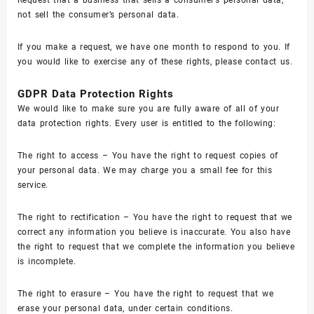
not sell the consumer’s personal data.
If you make a request, we have one month to respond to you. If
you would like to exercise any of these rights, please contact us.
GDPR Data Protection Rights
We would like to make sure you are fully aware of all of your
data protection rights. Every user is entitled to the following:
The right to access – You have the right to request copies of
your personal data. We may charge you a small fee for this
service.
The right to rectification – You have the right to request that we
correct any information you believe is inaccurate. You also have
the right to request that we complete the information you believe
is incomplete.
The right to erasure – You have the right to request that we
erase your personal data, under certain conditions.