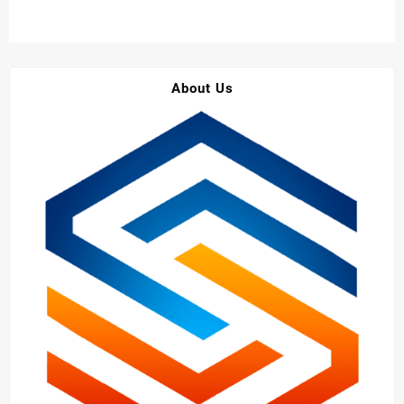
About Us