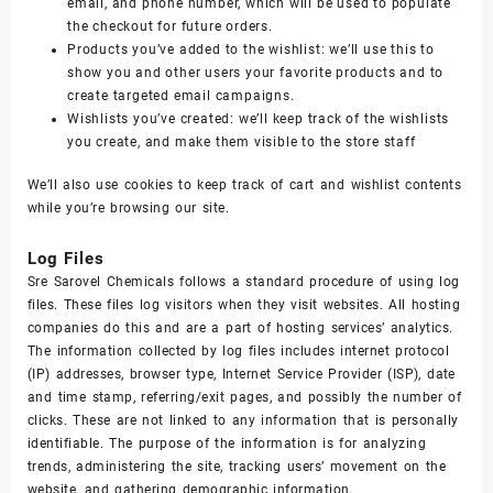
email, and phone number, which will be used to populate
the checkout for future orders.
Products you’ve added to the wishlist: we’ll use this to
show you and other users your favorite products and to
create targeted email campaigns.
Wishlists you’ve created: we’ll keep track of the wishlists
you create, and make them visible to the store staff
We’ll also use cookies to keep track of cart and wishlist contents
while you’re browsing our site.
Log Files
Sre Sarovel Chemicals follows a standard procedure of using log
files. These files log visitors when they visit websites. All hosting
companies do this and are a part of hosting services’ analytics.
The information collected by log files includes internet protocol
(IP) addresses, browser type, Internet Service Provider (ISP), date
and time stamp, referring/exit pages, and possibly the number of
clicks. These are not linked to any information that is personally
identifiable. The purpose of the information is for analyzing
trends, administering the site, tracking users’ movement on the
website, and gathering demographic information.