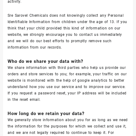
activity.
Sre Sarovel Chemicals does not knowingly collect any Personal
Identifiable Information from children under the age of 13. If you
think that your child provided this kind of information on our
website, we strongly encourage you to contact us immediately
and we will do our best efforts to promptly remove such
information from our records.
Who do we share your data with?
We share information with third parties who help us provide our
orders and store services to you; for example, your traffic on our
website is monitored with the help of google analytics to better
understand how you use our service and to improve our service.
If you request a password reset, your IP address will be included
in the reset email.
How long do we retain your data?
We generally store information about you for as long as we need
the information for the purposes for which we collect and use it,
and we are not legally required to continue to keep it. For