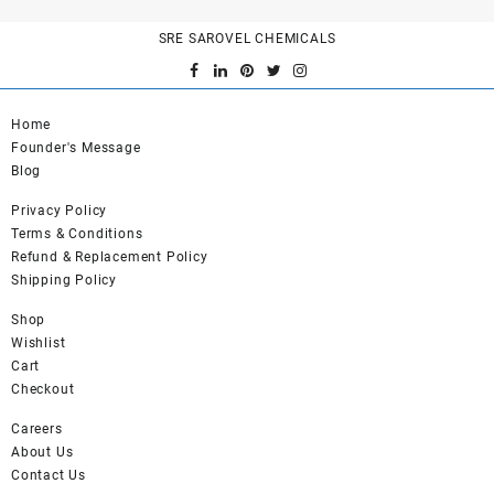
SRE SAROVEL CHEMICALS
Home
Founder's Message
Blog
Privacy Policy
Terms & Conditions
Refund & Replacement Policy
Shipping Policy
Shop
Wishlist
Cart
Checkout
Careers
About Us
Contact Us