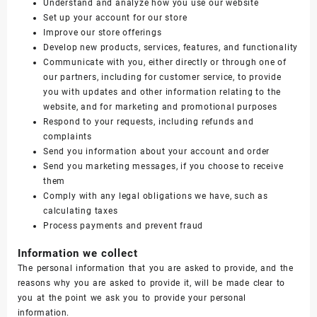
Understand and analyze how you use our website
Set up your account for our store
Improve our store offerings
Develop new products, services, features, and functionality
Communicate with you, either directly or through one of
our partners, including for customer service, to provide
you with updates and other information relating to the
website, and for marketing and promotional purposes
Respond to your requests, including refunds and
complaints
Send you information about your account and order
Send you marketing messages, if you choose to receive
them
Comply with any legal obligations we have, such as
calculating taxes
Process payments and prevent fraud
Information we collect
The personal information that you are asked to provide, and the
reasons why you are asked to provide it, will be made clear to
you at the point we ask you to provide your personal
information.