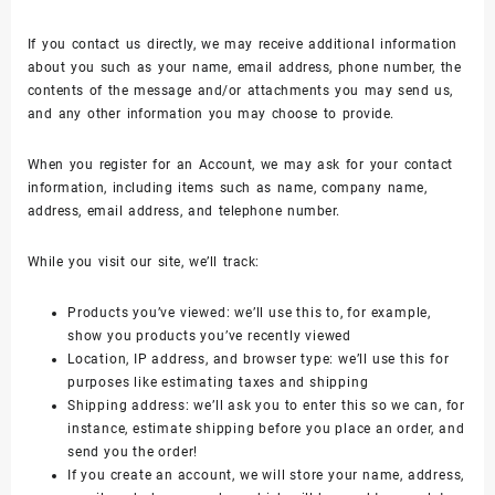
If you contact us directly, we may receive additional information
about you such as your name, email address, phone number, the
contents of the message and/or attachments you may send us,
and any other information you may choose to provide.
When you register for an Account, we may ask for your contact
information, including items such as name, company name,
address, email address, and telephone number.
While you visit our site, we’ll track:
Products you’ve viewed: we’ll use this to, for example,
show you products you’ve recently viewed
Location, IP address, and browser type: we’ll use this for
purposes like estimating taxes and shipping
Shipping address: we’ll ask you to enter this so we can, for
instance, estimate shipping before you place an order, and
send you the order!
If you create an account, we will store your name, address,