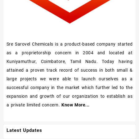
Sre Sarovel Chemicals is a product-based company started
as a proprietorship concern in 2004 and located at
Kuniyamuthur, Coimbatore, Tamil Nadu. Today having
attained a proven track record of success in both small &
large projects we were able to launch ourselves as a
successful company in the market which further led to the
expansion and growth of our organization to establish as
a private limited concern.
Know More...
Latest Updates