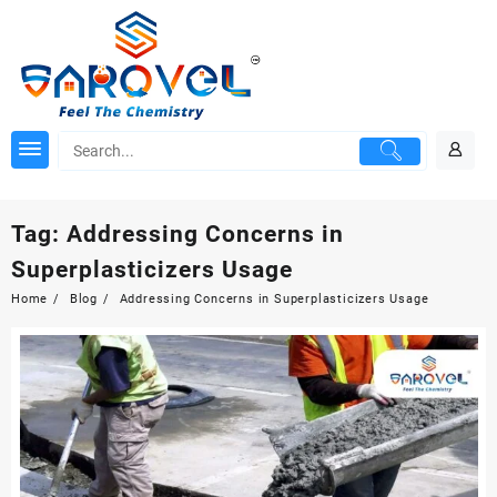
Skip
to
content
Tag:
Addressing Concerns in
Superplasticizers Usage
Home
Blog
Addressing Concerns in Superplasticizers Usage