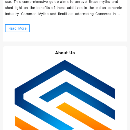
use. This comprehensive guide aims to unravel these myths and
shed light on the benefits of these additives in the Indian concrete
industry. Common Myths and Realities: Addressing Concerns in …
Demystifying
Read More
Concrete
Admixtures
and
About Us
Superplasticizers:
A
Comprehensive
Guide