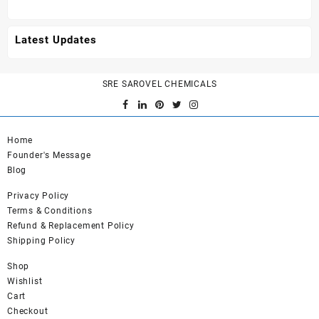
Latest Updates
SRE SAROVEL CHEMICALS
Home
Founder's Message
Blog
Privacy Policy
Terms & Conditions
Refund & Replacement Policy
Shipping Policy
Shop
Wishlist
Cart
Checkout