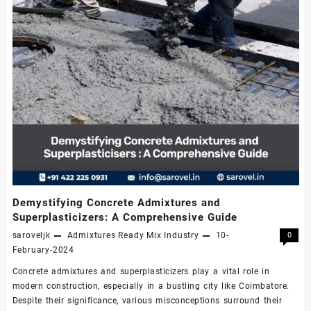
Demystifying Concrete Admixtures and
Superplasticizers: A Comprehensive Guide
saroveljk
Admixtures
Ready Mix Industry
10-
0
February-2024
Concrete admixtures and superplasticizers play a vital role in
modern construction, especially in a bustling city like Coimbatore.
Despite their significance, various misconceptions surround their