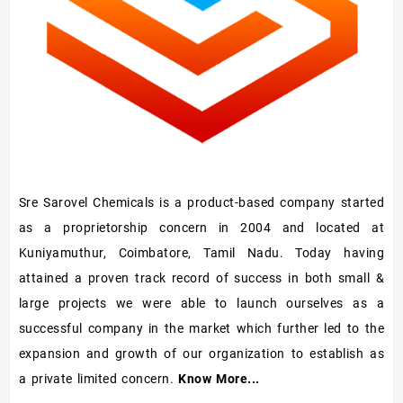
Sre Sarovel Chemicals is a product-based company started
as a proprietorship concern in 2004 and located at
Kuniyamuthur, Coimbatore, Tamil Nadu. Today having
attained a proven track record of success in both small &
large projects we were able to launch ourselves as a
successful company in the market which further led to the
expansion and growth of our organization to establish as
a private limited concern.
Know More...